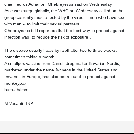
chief Tedros Adhanom Ghebreyesus said on Wednesday.
As cases surge globally, the WHO on Wednesday called on the
group currently most affected by the virus -- men who have sex
with men -- to limit their sexual partners.
Ghebreyesus told reporters that the best way to protect against
infection was "to reduce the risk of exposure".
The disease usually heals by itself after two to three weeks,
sometimes taking a month.
A smallpox vaccine from Danish drug maker Bavarian Nordic,
marketed under the name Jynneos in the United States and
Imvanex in Europe, has also been found to protect against
monkeypox.
burs-ah/imm
M.Vacanti--INP