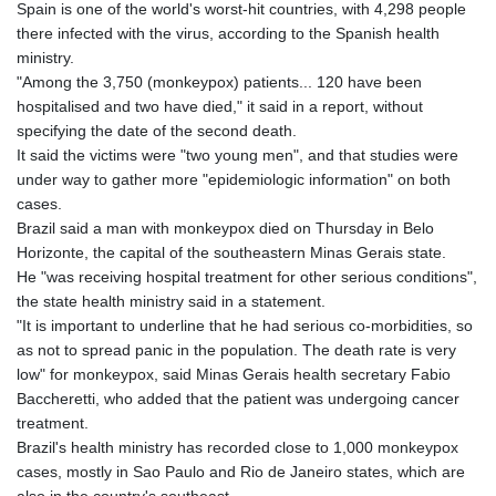
Spain is one of the world's worst-hit countries, with 4,298 people
there infected with the virus, according to the Spanish health
ministry.
"Among the 3,750 (monkeypox) patients... 120 have been
hospitalised and two have died," it said in a report, without
specifying the date of the second death.
It said the victims were "two young men", and that studies were
under way to gather more "epidemiologic information" on both
cases.
Brazil said a man with monkeypox died on Thursday in Belo
Horizonte, the capital of the southeastern Minas Gerais state.
He "was receiving hospital treatment for other serious conditions",
the state health ministry said in a statement.
"It is important to underline that he had serious co-morbidities, so
as not to spread panic in the population. The death rate is very
low" for monkeypox, said Minas Gerais health secretary Fabio
Baccheretti, who added that the patient was undergoing cancer
treatment.
Brazil's health ministry has recorded close to 1,000 monkeypox
cases, mostly in Sao Paulo and Rio de Janeiro states, which are
also in the country's southeast.