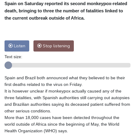
Spain on Saturday reported its second monkeypox-related
Cleveland
23 °C
New York
28 °C
death, bringing to three the number of fatalities linked to
Baltimore
29 °C
Philadelphia
29 °C
the current outbreak outside of Africa.
Nuuk (Godthåb)
7 °C
Hong Kong
31 °C
Singapore
30 °C
Melbourne
30 °C
Canberra
9 °C
Listen
Stop listening
Adelaide
12 °C
Darwin
25 °C
Perth
14 °C
Fort Worth
27 °C
Text size:
Honolulu
25 °C
Sydney
12 °C
Johannesburg
20 °C
Dubai
38 °C
Spain and Brazil both announced what they believed to be their
Mumbai
29 °C
Zürich
34 °C
first deaths related to the virus on Friday.
Tokyo
26 °C
Seoul
25 °C
It is however unclear if monkeypox actually caused any of the
three fatalities, with Spanish authorities still carrying out autopsies
Delhi
34 °C
Beijing
25 °C
and Brazilian authorities saying its deceased patient suffered from
Riyadh
43 °C
Prague
31 °C
other serious conditions.
Pennsylvania
28 °C
Valletta
31 °C
More than 18,000 cases have been detected throughout the
Manama
35 °C
Warsaw
26 °C
world outside of Africa since the beginning of May, the World
Health Organization (WHO) says.
Stockholm
24 °C