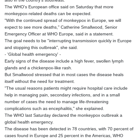
The WHO's European office said on Saturday that more
monkeypox-related deaths can be expected.
"With the continued spread of monkeypox in Europe, we will
expect to see more deaths," Catherine Smallwood, Senior
Emergency Officer at WHO Europe, said in a statement.
The goal needs to be "interrupting transmission quickly in Europe
and stopping this outbreak", she said.
- 'Global health emergency' -
Early signs of the disease include a high fever, swollen lymph
glands and a chickenpox-like rash.
But Smallwood stressed that in most cases the disease heals
itself without the need for treatment.
"The usual reasons patients might require hospital care include
help in managing pain, secondary infections, and in a small
number of cases the need to manage life-threatening
complications such as encephalitis," she explained.
The WHO last Saturday declared the monkeypox outbreak a
global health emergency.
The disease has been detected in 78 countries, with 70 percent of
cases found in Europe and 25 percent in the Americas, WHO