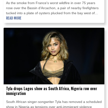
As the smoke from France's worst wildfire in over 75 years
rose over the Bassin d'Arcachon, a pair of nearby firefighters
tucked into a plate of oysters plucked from the bay west of
Bordeaux.
READ MORE
Tyla drops Lagos show as South Africa, Nigeria row over
immigration
South African singer-songwriter Tyla has removed a scheduled
show in Nigeria as tensions over anti-immigrant violence