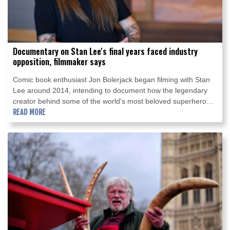
Documentary on Stan Lee's final years faced industry
opposition, filmmaker says
Comic book enthusiast Jon Bolerjack began filming with Stan
Lee around 2014, intending to document how the legendary
creator behind some of the world's most beloved superheroes
was spending his 90s.
READ MORE