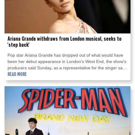
Ariana Grande withdraws from London musical, seeks to
'step back'
Pop star Ariana Grande has dropped out of what would have
been her debut appearance in London's West End, the show's
producers said Sunday, as a representative for the singer said
she wants to take a "step back" from the public eye.
READ MORE