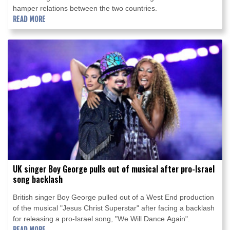
hamper relations between the two countries.
READ MORE
UK singer Boy George pulls out of musical after pro-Israel
song backlash
British singer Boy George pulled out of a West End production
of the musical "Jesus Christ Superstar" after facing a backlash
for releasing a pro-Israel song, "We Will Dance Again".
READ MORE