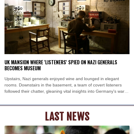
New York
25 °C
Baltimore
25 °C
Philadelphia
25 °C
Nuuk (Godthåb)
10 °C
Hong Kong
30 °C
Singapore
31 °C
Melbourne
26 °C
Canberra
5 °C
Adelaide
13 °C
Darwin
25 °C
Perth
16 °C
Fort Worth
26 °C
UK MANSION WHERE 'LISTENERS' SPIED ON NAZI GENERALS
Honolulu
25 °C
Sydney
10 °C
BECOMES MUSEUM
Johannesburg
22 °C
Dubai
36 °C
Upstairs, Nazi generals enjoyed wine and lounged in elegant
Mumbai
28 °C
Zürich
29 °C
rooms. Downstairs in the basement, a team of covert listeners
Tokyo
29 °C
Seoul
33 °C
followed their chatter, gleaning vital insights into Germany's war
Delhi
27 °C
Beijing
36 °C
plans.
Riyadh
45 °C
Prague
30 °C
LAST NEWS
Pennsylvania
24 °C
Valletta
31 °C
Manama
38 °C
Warsaw
33 °C
Stockholm
23 °C