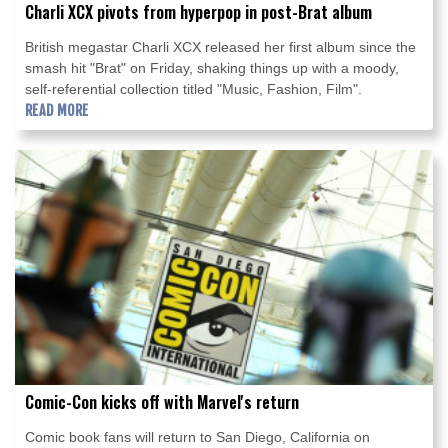
Charli XCX pivots from hyperpop in post-Brat album
British megastar Charli XCX released her first album since the
smash hit "Brat" on Friday, shaking things up with a moody,
self-referential collection titled "Music, Fashion, Film".
READ MORE
Comic-Con kicks off with Marvel's return
Comic book fans will return to San Diego, California on