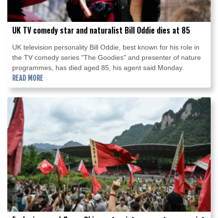
UK TV comedy star and naturalist Bill Oddie dies at 85
UK television personality Bill Oddie, best known for his role in
the TV comedy series "The Goodies" and presenter of nature
programmes, has died aged 85, his agent said Monday.
READ MORE