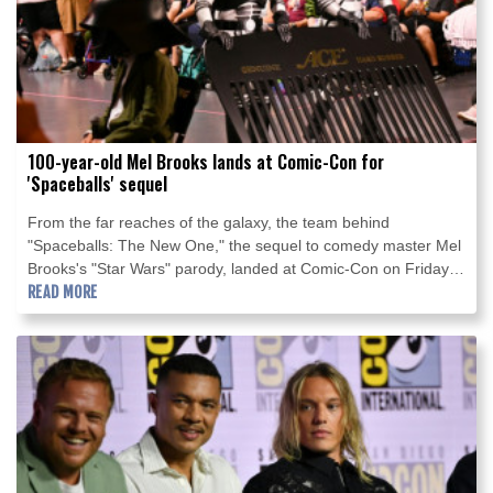
100-year-old Mel Brooks lands at Comic-Con for
'Spaceballs' sequel
From the far reaches of the galaxy, the team behind
"Spaceballs: The New One," the sequel to comedy master Mel
Brooks's "Star Wars" parody, landed at Comic-Con on Friday in
San Diego.
READ MORE