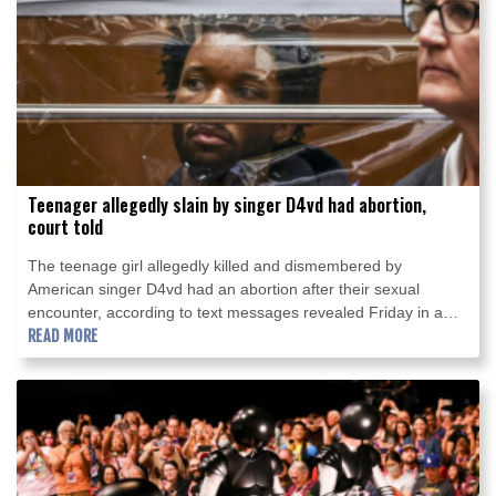
Teenager allegedly slain by singer D4vd had abortion,
court told
The teenage girl allegedly killed and dismembered by
American singer D4vd had an abortion after their sexual
encounter, according to text messages revealed Friday in a
Los Angeles court.
READ MORE