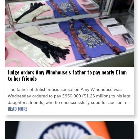
Judge orders Amy Winehouse's father to pay nearly £1mn
to her friends
The father of British music sensation Amy Winehouse was
Wednesday ordered to pay £950,000 ($1.26 million) to his late
daughter's friends, who he unsuccessfully sued for auctioning
the singer's clothes and other items.
READ MORE