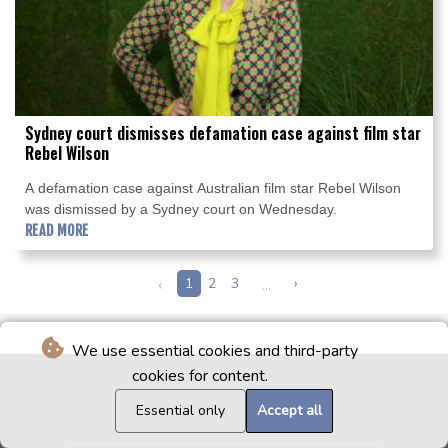
Sydney court dismisses defamation case against film star
Rebel Wilson
A defamation case against Australian film star Rebel Wilson
was dismissed by a Sydney court on Wednesday.
READ MORE
‹
1
2
3
...
›
We use essential cookies and third-party
cookies for content.
Essential only
Accept all