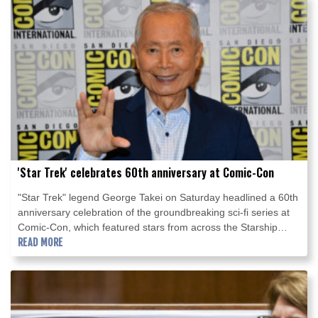
'Star Trek' celebrates 60th anniversary at Comic-Con
"Star Trek" legend George Takei on Saturday headlined a 60th
anniversary celebration of the groundbreaking sci-fi series at
Comic-Con, which featured stars from across the Starship
Enterprise's expanded universe of films and shows.
READ MORE