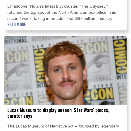
Christopher Nolan's latest blockbuster, "The Odyssey,"
retained the top spot at the North American box office in its
second week, taking in an additional $87 million, industry
estimates showed Sunday.
READ MORE
Lucas Museum to display unseen 'Star Wars' pieces,
curator says
The Lucas Museum of Narrative Art -- founded by legendary