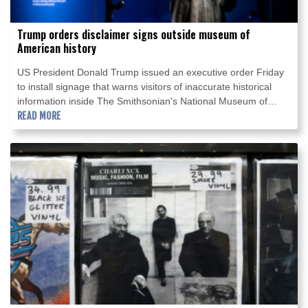
Trump orders disclaimer signs outside museum of
American history
US President Donald Trump issued an executive order Friday
to install signage that warns visitors of inaccurate historical
information inside The Smithsonian's National Museum of
American History in Washington.
READ MORE