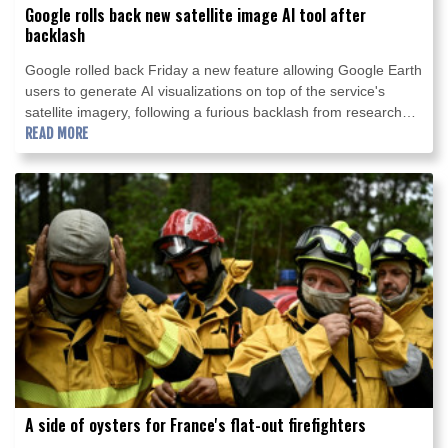
Google rolls back new satellite image AI tool after
backlash
Google rolled back Friday a new feature allowing Google Earth
users to generate AI visualizations on top of the service's
satellite imagery, following a furious backlash from researchers
and open-source intelligence experts about the potential for
READ MORE
disinformation.
A side of oysters for France's flat-out firefighters