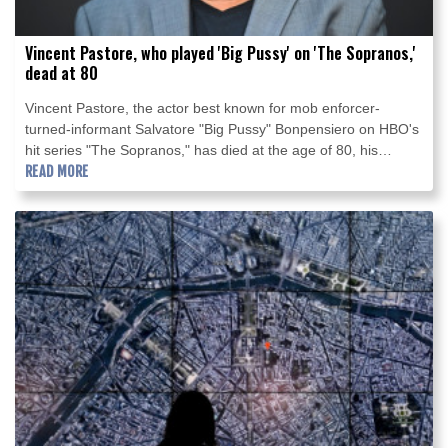
Vincent Pastore, who played 'Big Pussy' on 'The Sopranos,'
dead at 80
Vincent Pastore, the actor best known for mob enforcer-
turned-informant Salvatore "Big Pussy" Bonpensiero on HBO's
hit series "The Sopranos," has died at the age of 80, his
manager told AFP on Saturday.
READ MORE