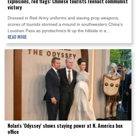
Explosions, red flags: Chinese tourists reenact communist
victory
Dressed in Red Army uniforms and waving prop weapons,
scores of tourists stormed a mound in southwestern China's
Loushan Pass as pyrotechnics lit up the hillside in a
reenactment of a historic battle.
READ MORE
Nolan's 'Odyssey' shows staying power at N. America box
office