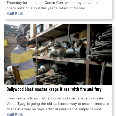
Thursday for the latest Comic-Con, with many convention-
goers buzzing about this year's return of Marvel.
READ MORE
Bollywood blast master keeps it real with fire and fury
From fireballs to gunfights, Bollywood special effects master
Vishal Tyagi is going the old-fashioned way to create cinematic
chaos in a way he says artificial intelligence simply cannot.
READ MORE