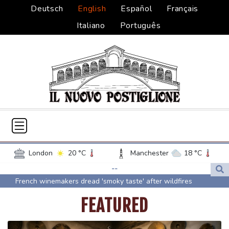
Deutsch
English
Español
Français
Italiano
Português
London
20 °C
Manchester
18 °C
Glasgow
22 °C
Dublin
19 °C
--
French winemakers dread 'smoky taste' after wildfires
Belfast
18 °C
Washington
25 °C
UK clears Paramount's takeover of Warner Bros
Denver
17 °C
Atlanta
21 °C
FEATURED
Stocks diverge with earnings, tech in focus
Dallas
27 °C
Houston Texas
27 °C
North Korea fires ballistic missile: South Korea military
New Orleans
26 °C
El Paso
27 °C