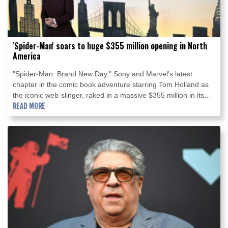
'Spider-Man' soars to huge $355 million opening in North
America
"Spider-Man: Brand New Day," Sony and Marvel's latest
chapter in the comic book adventure starring Tom Holland as
the iconic web-slinger, raked in a massive $355 million in its
North American debut, industry estimates showed Sunday.
READ MORE