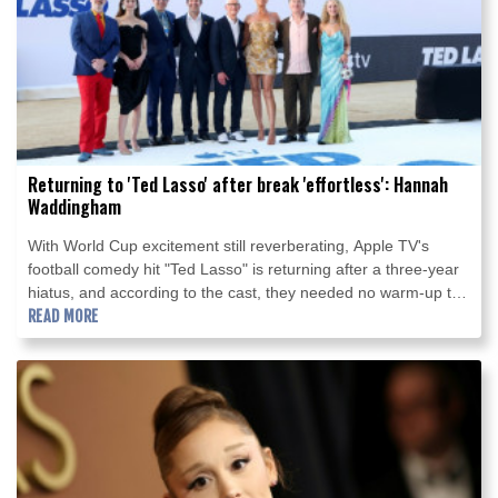
Returning to 'Ted Lasso' after break 'effortless': Hannah
Waddingham
With World Cup excitement still reverberating, Apple TV's
football comedy hit "Ted Lasso" is returning after a three-year
hiatus, and according to the cast, they needed no warm-up to
get back on the pitch.
READ MORE