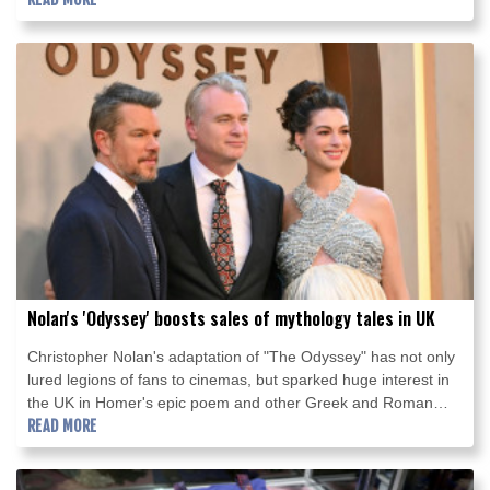
Nolan's 'Odyssey' boosts sales of mythology tales in UK
Christopher Nolan's adaptation of "The Odyssey" has not only
lured legions of fans to cinemas, but sparked huge interest in
the UK in Homer's epic poem and other Greek and Roman
mythology works.
READ MORE