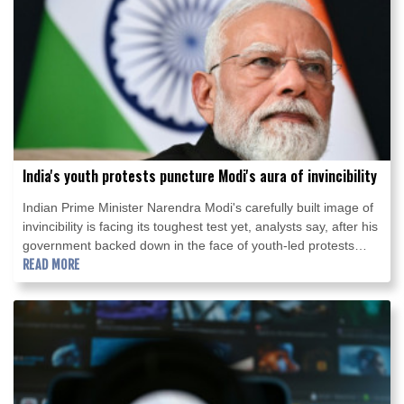
India's youth protests puncture Modi's aura of invincibility
Indian Prime Minister Narendra Modi's carefully built image of
invincibility is facing its toughest test yet, analysts say, after his
government backed down in the face of youth-led protests
over exam irregularities and jobs prospects.
READ MORE