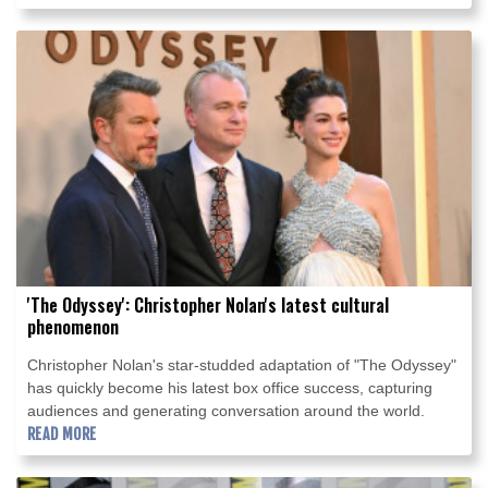
'The Odyssey': Christopher Nolan's latest cultural
phenomenon
Christopher Nolan's star-studded adaptation of "The Odyssey"
has quickly become his latest box office success, capturing
audiences and generating conversation around the world.
READ MORE