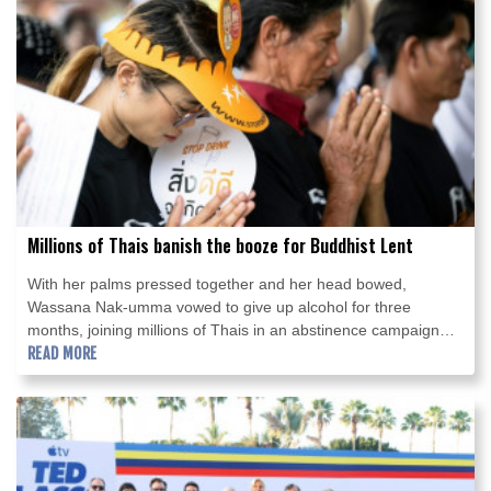
Millions of Thais banish the booze for Buddhist Lent
With her palms pressed together and her head bowed,
Wassana Nak-umma vowed to give up alcohol for three
months, joining millions of Thais in an abstinence campaign
blending public health with spirituality.
READ MORE