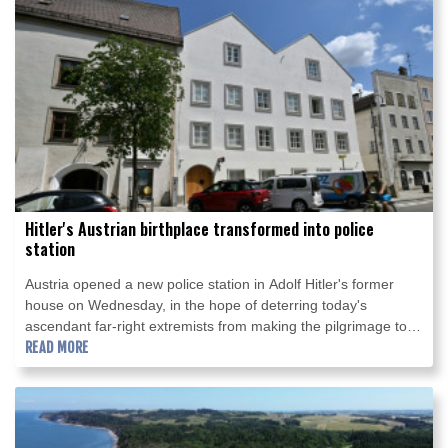
Hitler's Austrian birthplace transformed into police
station
Austria opened a new police station in Adolf Hitler's former
house on Wednesday, in the hope of deterring today's
ascendant far-right extremists from making the pilgrimage to
the Nazi dictator's birthplace.
READ MORE