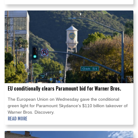
EU conditionally clears Paramount bid for Warner Bros.
The European Union on Wednesday gave the conditional
green light for Paramount Skydance's $110 billion takeover of
Warner Bros. Discovery.
READ MORE