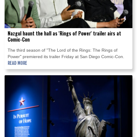
Nazgul haunt the hall as 'Rings of Power' trailer airs at
Comic-Con
The third season of "The Lord of the Rings: The Rings of
Power" premiered its trailer Friday at San Diego Comic-Con.
READ MORE