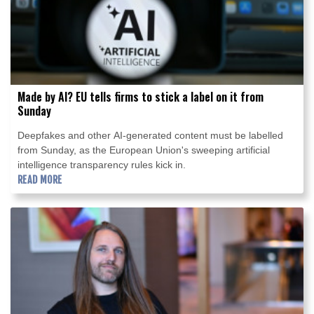
Made by AI? EU tells firms to stick a label on it from
Sunday
Deepfakes and other AI-generated content must be labelled
from Sunday, as the European Union's sweeping artificial
intelligence transparency rules kick in.
READ MORE