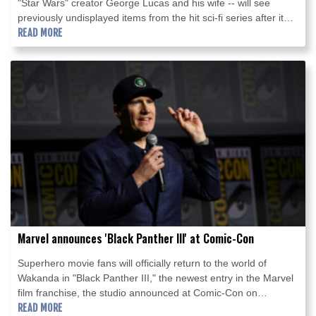
"Star Wars" creator George Lucas and his wife -- will see
previously undisplayed items from the hit sci-fi series after it
opens later this year, its curator told AFP.
READ MORE
Marvel announces 'Black Panther III' at Comic-Con
Superhero movie fans will officially return to the world of
Wakanda in "Black Panther III," the newest entry in the Marvel
film franchise, the studio announced at Comic-Con on
Saturday.
READ MORE