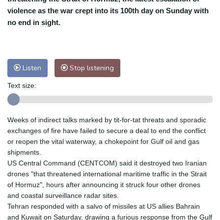
Cleveland
23 °C
New York
25 °C
violence as the war crept into its 100th day on Sunday with
no end in sight.
Baltimore
26 °C
Philadelphia
25 °C
Nuuk (Godthåb)
10 °C
Hong Kong
31 °C
Singapore
31 °C
Melbourne
27 °C
Canberra
11 °C
Listen
Stop listening
Adelaide
17 °C
Darwin
29 °C
Text size:
Perth
18 °C
Fort Worth
32 °C
Honolulu
27 °C
Sydney
17 °C
Johannesburg
11 °C
Dubai
35 °C
Weeks of indirect talks marked by tit-for-tat threats and sporadic
exchanges of fire have failed to secure a deal to end the conflict
Mumbai
28 °C
Zürich
20 °C
or reopen the vital waterway, a chokepoint for Gulf oil and gas
Tokyo
32 °C
Seoul
37 °C
shipments.
Delhi
29 °C
Beijing
36 °C
US Central Command (CENTCOM) said it destroyed two Iranian
Riyadh
34 °C
Prague
24 °C
drones "that threatened international maritime traffic in the Strait
of Hormuz", hours after announcing it struck four other drones
Pennsylvania
25 °C
Valletta
26 °C
and coastal surveillance radar sites.
Manama
34 °C
Warsaw
23 °C
Tehran responded with a salvo of missiles at US allies Bahrain
Stockholm
17 °C
and Kuwait on Saturday, drawing a furious response from the Gulf