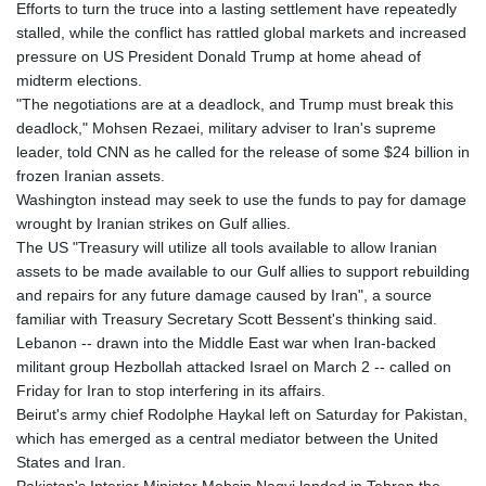
Efforts to turn the truce into a lasting settlement have repeatedly
stalled, while the conflict has rattled global markets and increased
pressure on US President Donald Trump at home ahead of
midterm elections.
"The negotiations are at a deadlock, and Trump must break this
deadlock," Mohsen Rezaei, military adviser to Iran's supreme
leader, told CNN as he called for the release of some $24 billion in
frozen Iranian assets.
Washington instead may seek to use the funds to pay for damage
wrought by Iranian strikes on Gulf allies.
The US "Treasury will utilize all tools available to allow Iranian
assets to be made available to our Gulf allies to support rebuilding
and repairs for any future damage caused by Iran", a source
familiar with Treasury Secretary Scott Bessent's thinking said.
Lebanon -- drawn into the Middle East war when Iran-backed
militant group Hezbollah attacked Israel on March 2 -- called on
Friday for Iran to stop interfering in its affairs.
Beirut's army chief Rodolphe Haykal left on Saturday for Pakistan,
which has emerged as a central mediator between the United
States and Iran.
Pakistan's Interior Minister Mohsin Naqvi landed in Tehran the