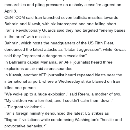
monarchies and piling pressure on a shaky ceasefire agreed on
April 8.
CENTCOM said Iran launched seven ballistic missiles towards
Bahrain and Kuwait, with six intercepted and one falling short.
Iran's Revolutionary Guards said they had targeted "enemy bases
in the area" with missiles.
Bahrain, which hosts the headquarters of the US Fifth Fleet,
denounced the latest attacks as "blatant aggression", while Kuwait
said they "represent a dangerous escalation".
In Bahrain's capital Manama, an AFP journalist heard three
explosions as air raid sirens sounded.
In Kuwait, another AFP journalist heard repeated blasts near the
international airport, where a Wednesday strike blamed on Iran
killed one person.
"We woke up to a huge explosion," said Reem, a mother of two.
"My children were terrified, and I couldn't calm them down."
- 'Flagrant violations' -
Iran's foreign ministry denounced the latest US strikes as
"flagrant" violations while condemning Washington's "hostile and
provocative behaviour".