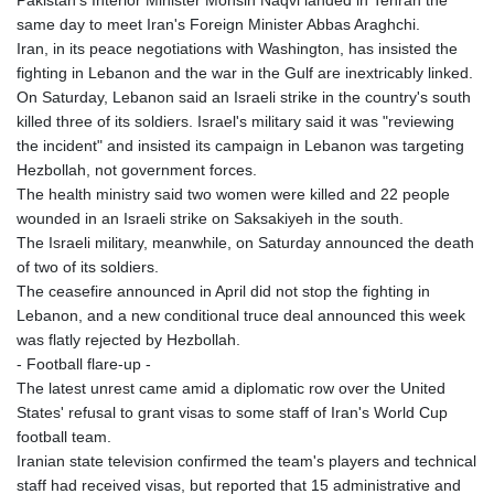
same day to meet Iran's Foreign Minister Abbas Araghchi.
Iran, in its peace negotiations with Washington, has insisted the
fighting in Lebanon and the war in the Gulf are inextricably linked.
On Saturday, Lebanon said an Israeli strike in the country's south
killed three of its soldiers. Israel's military said it was "reviewing
the incident" and insisted its campaign in Lebanon was targeting
Hezbollah, not government forces.
The health ministry said two women were killed and 22 people
wounded in an Israeli strike on Saksakiyeh in the south.
The Israeli military, meanwhile, on Saturday announced the death
of two of its soldiers.
The ceasefire announced in April did not stop the fighting in
Lebanon, and a new conditional truce deal announced this week
was flatly rejected by Hezbollah.
- Football flare-up -
The latest unrest came amid a diplomatic row over the United
States' refusal to grant visas to some staff of Iran's World Cup
football team.
Iranian state television confirmed the team's players and technical
staff had received visas, but reported that 15 administrative and