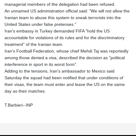
managerial members of the delegation had been refused.
An unnamed US administration official said: "We will not allow the
Iranian team to abuse this system to sneak terrorists into the
United States under false pretenses."
Iran's embassy in Turkey demanded FIFA "hold the US
accountable for violations of its rules and for the discriminatory
treatment" of the Iranian team.
Iran's Football Federation, whose chief Mehdi Taj was reportedly
among those denied a visa, described the decision as "political
interference in sport in its worst form".
Adding to the tensions, Iran's ambassador to Mexico said
Saturday the squad had been notified that under conditions of
their visas, the team must enter and leave the US on the same
day as their matches.
T.Barbieri--INP