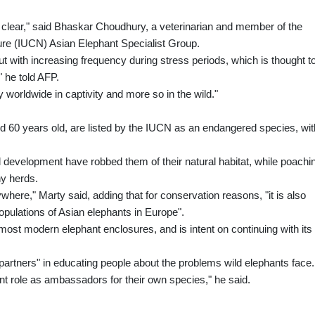
ot clear," said Bhaskar Choudhury, a veterinarian and member of the
ture (IUCN) Asian Elephant Specialist Group.
but with increasing frequency during stress periods, which is thought t
" he told AFP.
 worldwide in captivity and more so in the wild."
nd 60 years old, are listed by the IUCN as an endangered species, wit
l development have robbed them of their natural habitat, while poachi
ny herds.
where," Marty said, adding that for conservation reasons, "it is also
opulations of Asian elephants in Europe".
 most modern elephant enclosures, and is intent on continuing with its
partners" in educating people about the problems wild elephants face.
nt role as ambassadors for their own species," he said.