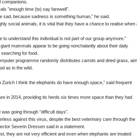
d companions.
als "enough time (to) say farewell".
 are sad, because sadness is something human," he said.
hly social animals, it is vital that they have a chance to realise when 
e to understand this individual is not part of our group anymore."
e giant mammals appear to be going nonchalantly about their daily
 searching for food.
 computer programme randomly distributes carrots and dried grass, ai
d as in the wild.
in Zurich I think the elephants do have enough space," said frequent
re in 2014, providing its herds six times more space than they had
 was going through "difficult days".
owerless against this virus, despite the best veterinary care through the
irector Severin Dressen said in a statement.
ist, they are not very efficient and even when elephants are treated