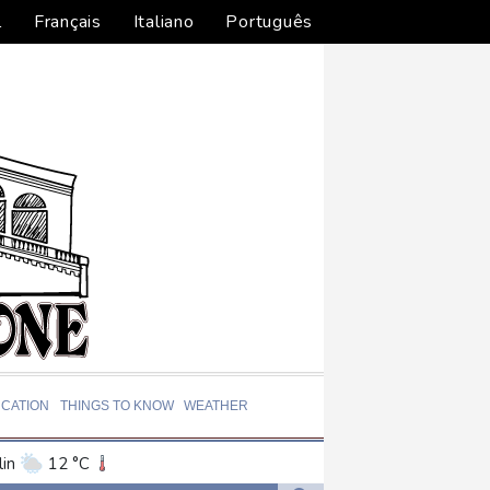
l
Français
Italiano
Português
CATION
THINGS TO KNOW
WEATHER
in
12 °C