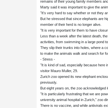
remains of their young family members an
Marty said it was important to give the anim
"It's very hard to say whether or not they
But he stressed that since elephants are hig
member of their herd is no longer alive.
"It is very important for them to have closur
Less than a week after the latest death, th
activities, from swimming in a large pond to
They slip their trunks into holes, where a
to make the animals walk and search for foo
- Stress -
"It is kind of sad, especially because here 
visitor Mauro Muller, 29.
Zurich zoo opened its new elephant enclosu
previously.
But eight years on, the zoo acknowledged it
"It is particularly frustrating that we are p
university animal hospital in Zurich," zoo d
There is no vaccine, and while antivirals ex