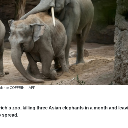
Valletta
28 °C
Manama
36 °C
Wa
Fabrice COFFRINI - AFP
ch's zoo, killing three Asian elephants in a month and leav
s spread.