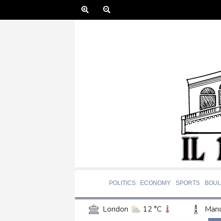
POLITICS
ECONOMY
SPORTS
BOUL
London
12 °C
Manc