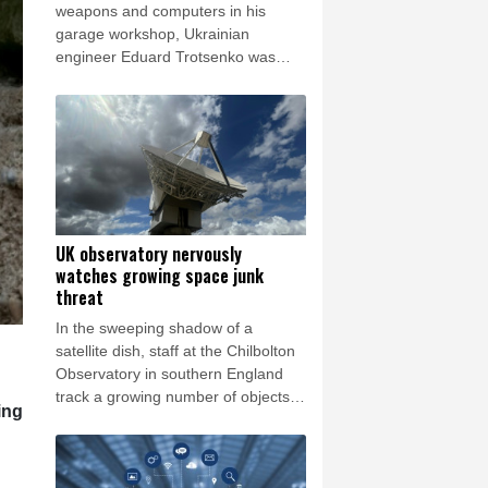
rsaw
20 °C
weapons and computers in his
garage workshop, Ukrainian
engineer Eduard Trotsenko was
bubbling with excitement as he
showed off his latest prototypes and
dreamed of sci-fi-inspired futuristic
ideas.
UK observatory nervously
watches growing space junk
threat
In the sweeping shadow of a
satellite dish, staff at the Chilbolton
Observatory in southern England
track a growing number of objects in
ing
Earth's orbit, providing data that
underpins Britain's space monitoring
efforts.