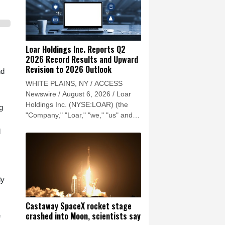
Loar Holdings Inc. Reports Q2
2026 Record Results and Upward
Revision to 2026 Outlook
nd
WHITE PLAINS, NY / ACCESS
Newswire / August 6, 2026 / Loar
Holdings Inc. (NYSE:LOAR) (the
g
"Company," "Loar," "we," "us" and
"our") reported record results for the
l
second quarter of 2026.
ly
Castaway SpaceX rocket stage
crashed into Moon, scientists say
e