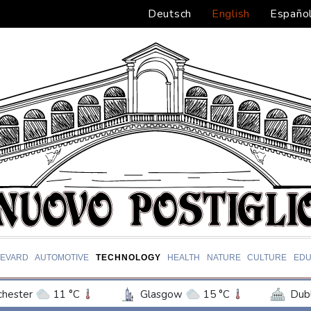
Deutsch
English
Españo
EVARD
AUTOMOTIVE
TECHNOLOGY
HEALTH
NATURE
CULTURE
EDU
hester
11 °C
Glasgow
15 °C
Dubl