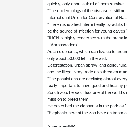
quickly, only about a third of them survive.
"The epidemiology of the disease is still n
International Union for Conservation of Na
"The virus is shed intermittently by adults 
be the source of infection for young calves,
"IUCN is highly concerned with the mortality
- 'Ambassadors' -
Asian elephants, which can live up to arou
only about 50,000 left in the wild.
Deforestation, urban sprawl and agricultura
and the illegal ivory trade also threaten ma
"The populations are declining almost every
really important to have good and healthy p
Zurich zoo, he said, has one of the world's
mission to breed them.
He described the elephants in the park as "
"Elephants here at the zoo have an importa
A.Ferrara--INP