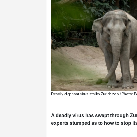
Pennsylvania
23 °C
Stockholm
16 °C
Deadly elephant virus stalks Zurich zoo / Photo: 
A deadly virus has swept through Zuri
experts stumped as to how to stop it