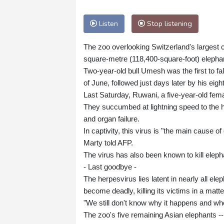
Listen
Stop listening
The zoo overlooking Switzerland's largest c
square-metre (118,400-square-foot) elepha
Two-year-old bull Umesh was the first to fa
of June, followed just days later by his eig
Last Saturday, Ruwani, a five-year-old fem
They succumbed at lightning speed to the h
and organ failure.
In captivity, this virus is "the main cause 
Marty told AFP.
The virus has also been known to kill elephant
- Last goodbye -
The herpesvirus lies latent in nearly all el
become deadly, killing its victims in a matte
"We still don't know why it happens and wh
The zoo's five remaining Asian elephants --