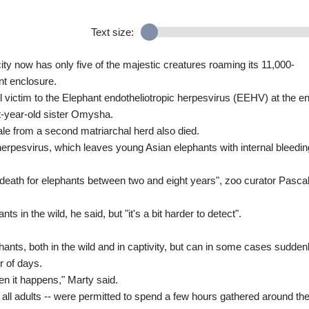
Text size:
ity now has only five of the majestic creatures roaming its 11,000-
nt enclosure.
ll victim to the Elephant endotheliotropic herpesvirus (EEHV) at the e
ht-year-old sister Omysha.
ale from a second matriarchal herd also died.
erpesvirus, which leaves young Asian elephants with internal bleedin
of death for elephants between two and eight years", zoo curator Pasca
s in the wild, he said, but "it's a bit harder to detect".
ephants, both in the wild and in captivity, but can in some cases sudden
r of days.
en it happens," Marty said.
 all adults -- were permitted to spend a few hours gathered around th