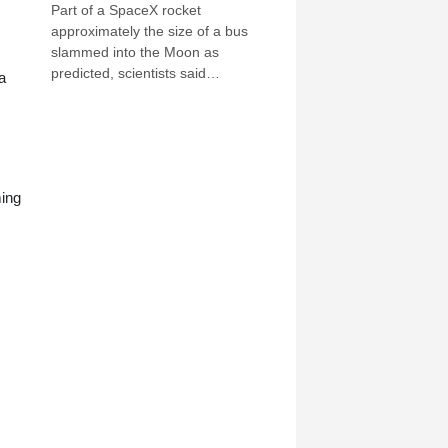
Part of a SpaceX rocket
approximately the size of a bus
slammed into the Moon as
predicted, scientists said
a
Wednesday, after a telescope in
Chile captured evidence of a stream
of debris.
ming