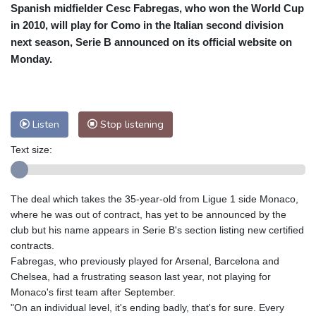
Spanish midfielder Cesc Fabregas, who won the World Cup
Cleveland
22 °C
New York
28 °C
in 2010, will play for Como in the Italian second division
Baltimore
25 °C
Philadelphia
27 °C
next season, Serie B announced on its official website on
Nuuk (Godthåb)
7 °C
Monday.
Hong Kong
32 °C
Singapore
28 °C
Melbourne
25 °C
Canberra
12 °C
Adelaide
19 °C
Darwin
29 °C
Listen
Stop listening
Perth
17 °C
Fort Worth
32 °C
Text size:
Honolulu
28 °C
Sydney
18 °C
Johannesburg
11 °C
Dubai
35 °C
Mumbai
28 °C
Zürich
18 °C
The deal which takes the 35-year-old from Ligue 1 side Monaco,
Tokyo
33 °C
Seoul
37 °C
where he was out of contract, has yet to be announced by the
Delhi
26 °C
Beijing
35 °C
club but his name appears in Serie B's section listing new certified
contracts.
Riyadh
33 °C
Prague
18 °C
Fabregas, who previously played for Arsenal, Barcelona and
Pennsylvania
23 °C
Valletta
26 °C
Chelsea, had a frustrating season last year, not playing for
Manama
35 °C
Warsaw
21 °C
Monaco's first team after September.
"On an individual level, it's ending badly, that's for sure. Every
Stockholm
15 °C