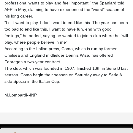
professional wants to play and feel important," the Spaniard told
AFP in May, claiming to have experienced the "worst" season of
his long career.
"I still want to play. I don't want to end like this. The year has been
too bad to end like this. I want to have fun, end with good
feelings," he added, saying he wanted to join a club where he "will
play, where people believe in me".
According to the Italian press, Como, which is run by former
Chelsea and England midfielder Dennis Wise, has offered
Fabregas a two-year contract.
The club, which was founded in 1907, finished 13th in Serie B last
season. Como begin their season on Saturday away to Serie A
side Spezia in the Italian Cup.
M.Lombardi--INP