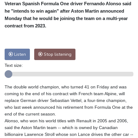
Veteran Spanish Formula One driver Fernando Alonso said
Cleveland
28 °C
New York
29 °C
he "intends to win again" after Aston Martin announced
Baltimore
29 °C
Philadelphia
28 °C
Monday that he would be joining the team on a multi-year
Nuuk (Godthåb)
8 °C
contract from 2023.
Hong Kong
31 °C
Singapore
29 °C
Melbourne
29 °C
Canberra
5 °C
Adelaide
14 °C
Darwin
25 °C
Listen
Stop listening
Perth
9 °C
Fort Worth
38 °C
Text size:
Honolulu
29 °C
Sydney
13 °C
Johannesburg
10 °C
Dubai
35 °C
Mumbai
28 °C
Zürich
20 °C
The double world champion, who turned 41 on Friday and was
Tokyo
29 °C
Seoul
26 °C
coming to the end of his contract with French team Alpine, will
Delhi
29 °C
Beijing
26 °C
replace German driver Sebastian Vettel, a four-time champion,
who last week announced his retirement from Formula One at the
Riyadh
35 °C
Prague
18 °C
end of the current season.
Pennsylvania
28 °C
Valletta
27 °C
Alonso, who won his world titles with Renault in 2005 and 2006,
Manama
34 °C
Warsaw
15 °C
said the Aston Martin team -- which is owned by Canadian
billionaire Lawrence Stroll whose son Lance drives the other car --
Stockholm
16 °C