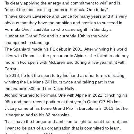
"is clearly applying the energy and commitment to win" and is
"one of the most exciting teams in Formula One today".
"I have known Lawrence and Lance for many years and it is very
obvious that they have the ambition and passion to succeed in
Formula One," said Alonso who came eighth in Sunday's
Hungarian Grand Prix and is currently 10th in the world
championship standings.
The Spaniard made his F1 debut in 2001. After winning his world
titles with Renault -- the precursor to Alpine -- he failed to add any
more in two spells with McLaren and during a five-year stint with
Ferrari.
In 2018, he left the sport to try his hand at other forms of racing,
winning the Le Mans 24 Hours twice and taking part in the
Indianapolis 500 and the Dakar Rally.
Alonso returned to Formula One with Alpine in 2021, clinching his
98th and most recent podium at that year's Qatar GP. His last
victory came at his home Grand Prix in Barcelona in 2013, but he
is eager to add to his 32 race wins.
"I still have the hunger and ambition to fight to be at the front, and
I want to be part of an organisation that is committed to learn,