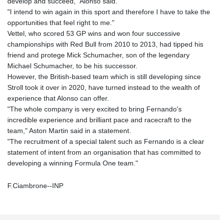
develop and succeed," Alonso said.
"I intend to win again in this sport and therefore I have to take the
opportunities that feel right to me."
Vettel, who scored 53 GP wins and won four successive
championships with Red Bull from 2010 to 2013, had tipped his
friend and protege Mick Schumacher, son of the legendary
Michael Schumacher, to be his successor.
However, the British-based team which is still developing since
Stroll took it over in 2020, have turned instead to the wealth of
experience that Alonso can offer.
"The whole company is very excited to bring Fernando's
incredible experience and brilliant pace and racecraft to the
team," Aston Martin said in a statement.
"The recruitment of a special talent such as Fernando is a clear
statement of intent from an organisation that has committed to
developing a winning Formula One team."
F.Ciambrone--INP