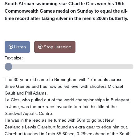
South African swimming star Chad le Clos won his 18th
Cleveland
24 °C
New York
28 °C
Commonwealth Games medal on Sunday to equal the all-
Baltimore
26 °C
Philadelphia
26 °C
time record after taking silver in the men's 200m butterfly.
Nuuk (Godthåb)
7 °C
Hong Kong
33 °C
Singapore
30 °C
Melbourne
28 °C
Canberra
6 °C
Listen
Stop listening
Adelaide
15 °C
Darwin
27 °C
Perth
13 °C
Fort Worth
31 °C
Text size:
Honolulu
29 °C
Sydney
17 °C
Johannesburg
9 °C
Dubai
34 °C
The 30-year-old came to Birmingham with 17 medals across
Mumbai
28 °C
Zürich
19 °C
three Games and has now pulled level with shooters Michael
Tokyo
31 °C
Seoul
29 °C
Gault and Phil Adams.
Le Clos, who pulled out of the world championships in Budapest
Delhi
30 °C
Beijing
28 °C
in June, was the pre-race favourite to retain his title at the
Riyadh
36 °C
Prague
17 °C
Sandwell Aquatic Centre.
Pennsylvania
25 °C
Valletta
28 °C
He was in the lead as he turned with 50m to go but New
Manama
33 °C
Warsaw
14 °C
Zealand's Lewis Clareburt found an extra gear to edge him out.
Clareburt touched in 1min 55.60sec, 0.29sec ahead of the South
Stockholm
15 °C