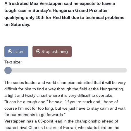
A frustrated Max Verstappen said he expects to have a
Cleveland
30 °C
New York
31 °C
tough race in Sunday's Hungarian Grand Prix after
Baltimore
30 °C
Philadelphia
30 °C
qualifying only 10th for Red Bull due to technical problems
Nuuk (Godthåb)
9 °C
on Saturday.
Hong Kong
30 °C
Singapore
29 °C
Melbourne
31 °C
Canberra
3 °C
Adelaide
14 °C
Darwin
21 °C
Listen
Stop listening
Perth
9 °C
Fort Worth
39 °C
Text size:
Honolulu
29 °C
Sydney
9 °C
Johannesburg
14 °C
Dubai
35 °C
Mumbai
28 °C
Zürich
21 °C
The series leader and world champion admitted that it will be very
Tokyo
27 °C
Seoul
23 °C
difficult for him to find a way through the field at the Hungaroring,
Delhi
29 °C
Beijing
24 °C
a tight and twisty circuit where it is very difficult to overtake.
"It can be a tough one," he said. "If you're stuck and I hope of
Riyadh
36 °C
Prague
19 °C
course I'm not for too long, but we just have to stay calm and wait
Pennsylvania
30 °C
Valletta
28 °C
for our moments to go forwards."
Manama
34 °C
Warsaw
16 °C
Verstappen has a 63-point lead in the championship ahead of
nearest rival Charles Leclerc of Ferrari, who starts third on the
Stockholm
18 °C