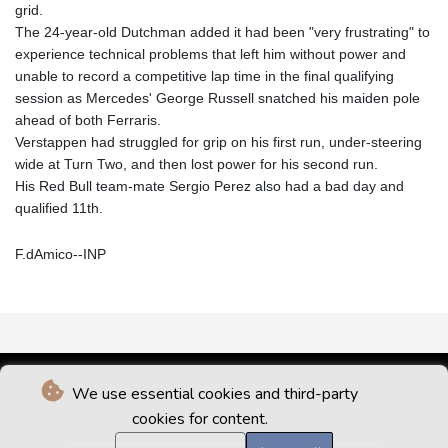
grid.
The 24-year-old Dutchman added it had been "very frustrating" to
experience technical problems that left him without power and
unable to record a competitive lap time in the final qualifying
session as Mercedes' George Russell snatched his maiden pole
ahead of both Ferraris.
Verstappen had struggled for grip on his first run, under-steering
wide at Turn Two, and then lost power for his second run.
His Red Bull team-mate Sergio Perez also had a bad day and
qualified 11th.
F.dAmico--INP
We use essential cookies and third-party
cookies for content.