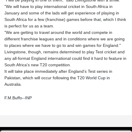
"We will have to play international cricket in South Africa in
January and some of the lads will get experience of playing in
South Africa for a few (franchise) games before that, which I think
is perfect for us as a team.
"We are getting to travel around the world and compete in
different franchise leagues and in conditions where we are going
to places where we have to go to and win games for England."
Livingstone, though, remains determined to play Test cricket and
any all-format England international could find it hard to feature in
South Africa's new T20 competition.
It will take place immediately after England's Test series in
Pakistan, which will occur following the T20 World Cup in
Australia.
F.M.Buffo--INP