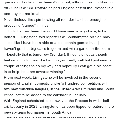
games for England has been 42 not out, although his quickfire 38
off 26 balls at Old Trafford helped England defeat the Proteas in a
one-day international.
Nevertheless, the spin-bowling all-rounder has had enough of
producing "cameo" innings.
"I think that has been the word I have seen everywhere, to be
honest," Livingstone told reporters at Southampton on Saturday.
"I feel like I have been able to affect certain games but I just
haven't got that big score to go on and win a game for the team.
"Hopefully that is tomorrow (Sunday). If not, it is not as though I
feel out of nick. I feel like I am playing really well but I just need a
couple of things to go my way and hopefully I can get a big score
in to help the team towards winning."
From next week, Livingstone will be involved in the second
season of English domestic cricket's Hundred competition, with
two new franchise leagues, in the United Arab Emirates and South
Africa, set to be added to the calendar in January.
With England scheduled to be away to the Proteas in white-ball
cricket early in 2023, Livingstone has been tipped to feature in the
new six-team tournament in South Africa.
"I will be playing in one of them," said Livingstone with a smile.