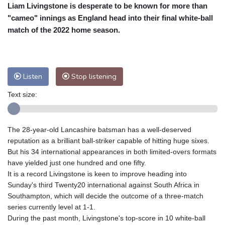
Liam Livingstone is desperate to be known for more than
Cleveland
22 °C
New York
27 °C
"cameo" innings as England head into their final white-ball
Baltimore
24 °C
Philadelphia
25 °C
match of the 2022 home season.
Nuuk (Godthåb)
8 °C
Hong Kong
34 °C
Singapore
33 °C
Melbourne
26 °C
Canberra
10 °C
Listen
Stop listening
Adelaide
18 °C
Darwin
29 °C
Perth
19 °C
Fort Worth
29 °C
Text size:
Honolulu
25 °C
Sydney
15 °C
Johannesburg
13 °C
Dubai
37 °C
The 28-year-old Lancashire batsman has a well-deserved
Mumbai
29 °C
Zürich
22 °C
reputation as a brilliant ball-striker capable of hitting huge sixes.
Tokyo
32 °C
Seoul
38 °C
But his 34 international appearances in both limited-overs formats
have yielded just one hundred and one fifty.
Delhi
30 °C
Beijing
35 °C
It is a record Livingstone is keen to improve heading into
Riyadh
41 °C
Prague
22 °C
Sunday's third Twenty20 international against South Africa in
Pennsylvania
22 °C
Valletta
33 °C
Southampton, which will decide the outcome of a three-match
Manama
37 °C
Warsaw
20 °C
series currently level at 1-1.
During the past month, Livingstone's top-score in 10 white-ball
Stockholm
17 °C