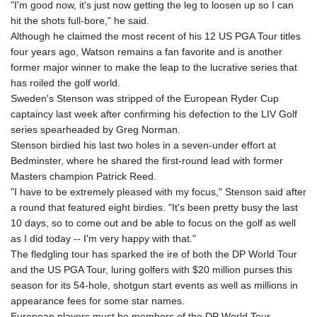
"I'm good now, it's just now getting the leg to loosen up so I can
hit the shots full-bore," he said.
Although he claimed the most recent of his 12 US PGA Tour titles
four years ago, Watson remains a fan favorite and is another
former major winner to make the leap to the lucrative series that
has roiled the golf world.
Sweden's Stenson was stripped of the European Ryder Cup
captaincy last week after confirming his defection to the LIV Golf
series spearheaded by Greg Norman.
Stenson birdied his last two holes in a seven-under effort at
Bedminster, where he shared the first-round lead with former
Masters champion Patrick Reed.
"I have to be extremely pleased with my focus," Stenson said after
a round that featured eight birdies. "It's been pretty busy the last
10 days, so to come out and be able to focus on the golf as well
as I did today -- I'm very happy with that."
The fledgling tour has sparked the ire of both the DP World Tour
and the US PGA Tour, luring golfers with $20 million purses this
season for its 54-hole, shotgun start events as well as millions in
appearance fees for some star names.
European players must be members of the DP World Tour,