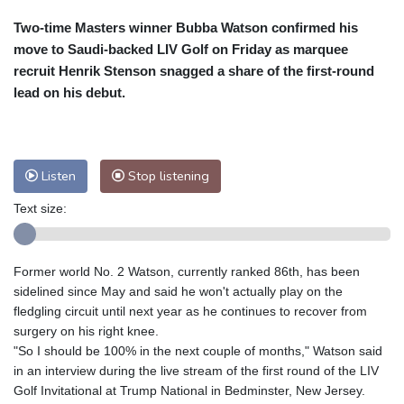
Cleveland
23 °C
New York
23 °C
Two-time Masters winner Bubba Watson confirmed his
Baltimore
23 °C
Philadelphia
23 °C
move to Saudi-backed LIV Golf on Friday as marquee
Nuuk (Godthåb)
8 °C
recruit Henrik Stenson snagged a share of the first-round
Hong Kong
35 °C
Singapore
34 °C
lead on his debut.
Melbourne
27 °C
Canberra
9 °C
Adelaide
16 °C
Darwin
29 °C
Perth
11 °C
Fort Worth
29 °C
Listen
Stop listening
Honolulu
25 °C
Sydney
16 °C
Text size:
Johannesburg
11 °C
Dubai
37 °C
Mumbai
29 °C
Zürich
22 °C
Tokyo
32 °C
Seoul
33 °C
Former world No. 2 Watson, currently ranked 86th, has been
sidelined since May and said he won't actually play on the
Delhi
33 °C
Beijing
31 °C
fledgling circuit until next year as he continues to recover from
Riyadh
41 °C
Prague
20 °C
surgery on his right knee.
Pennsylvania
21 °C
Valletta
30 °C
"So I should be 100% in the next couple of months," Watson said
Manama
35 °C
Warsaw
19 °C
in an interview during the live stream of the first round of the LIV
Golf Invitational at Trump National in Bedminster, New Jersey.
Stockholm
17 °C