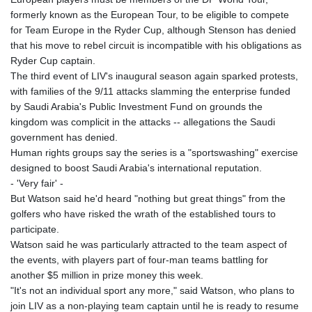
formerly known as the European Tour, to be eligible to compete
for Team Europe in the Ryder Cup, although Stenson has denied
that his move to rebel circuit is incompatible with his obligations as
Ryder Cup captain.
The third event of LIV's inaugural season again sparked protests,
with families of the 9/11 attacks slamming the enterprise funded
by Saudi Arabia's Public Investment Fund on grounds the
kingdom was complicit in the attacks -- allegations the Saudi
government has denied.
Human rights groups say the series is a "sportswashing" exercise
designed to boost Saudi Arabia's international reputation.
- 'Very fair' -
But Watson said he'd heard "nothing but great things" from the
golfers who have risked the wrath of the established tours to
participate.
Watson said he was particularly attracted to the team aspect of
the events, with players part of four-man teams battling for
another $5 million in prize money this week.
"It's not an individual sport any more," said Watson, who plans to
join LIV as a non-playing team captain until he is ready to resume