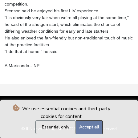
competition.
Stenson said he enjoyed his first LIV experience.
"It's obviously very fair when we're all playing at the same time,"
he said of the shotgun start, which eliminates the chance of
differing weather conditions for early and late starters.
He also enjoyed the fan-friendly but non-traditional touch of music
at the practice facilities.
"I do that at home," he said.
A.Mariconda--INP
We use essential cookies and third-party
cookies for content.
Essential only
Accept all
© Il Nuovo Postiglione 2026 - All rights reserved