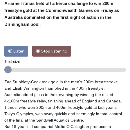
Ariarne Titmus held off a fierce challenge to win 200m
Cleveland
22 °C
New York
28 °C
freestyle gold at the Commonwealth Games on Friday as
Baltimore
25 °C
Philadelphia
26 °C
Australia dominated on the first night of action in the
Nuuk (Godthåb)
8 °C
Birmingham pool.
Hong Kong
32 °C
Singapore
32 °C
Melbourne
25 °C
Canberra
13 °C
Adelaide
18 °C
Darwin
28 °C
Listen
Stop listening
Perth
19 °C
Fort Worth
31 °C
Text size:
Honolulu
25 °C
Sydney
17 °C
Johannesburg
10 °C
Dubai
39 °C
Mumbai
28 °C
Zürich
18 °C
Zac Stubblety-Cook took gold in the men's 200m breaststroke
Tokyo
33 °C
Seoul
39 °C
and Elijah Winnington triumphed in the 400m freestyle.
Delhi
29 °C
Beijing
37 °C
Australia added gloss to their evening by winning the mixed
4x100m freestyle relay, finishing ahead of England and Canada.
Riyadh
37 °C
Prague
19 °C
Titmus, who won 200m and 400m freestyle gold at last year's
Pennsylvania
23 °C
Valletta
28 °C
Tokyo Olympics, was away quickly and seemingly in total control
Manama
36 °C
Warsaw
20 °C
of the final at the Sandwell Aquatics Centre.
But 18-year-old compatriot Mollie O'Callaghan produced a
Stockholm
16 °C