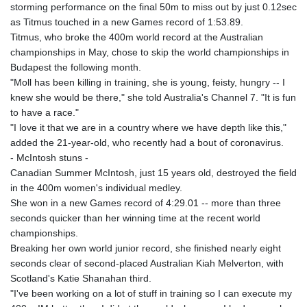
storming performance on the final 50m to miss out by just 0.12sec
as Titmus touched in a new Games record of 1:53.89.
Titmus, who broke the 400m world record at the Australian
championships in May, chose to skip the world championships in
Budapest the following month.
"Moll has been killing in training, she is young, feisty, hungry -- I
knew she would be there," she told Australia's Channel 7. "It is fun
to have a race."
"I love it that we are in a country where we have depth like this,"
added the 21-year-old, who recently had a bout of coronavirus.
- McIntosh stuns -
Canadian Summer McIntosh, just 15 years old, destroyed the field
in the 400m women's individual medley.
She won in a new Games record of 4:29.01 -- more than three
seconds quicker than her winning time at the recent world
championships.
Breaking her own world junior record, she finished nearly eight
seconds clear of second-placed Australian Kiah Melverton, with
Scotland's Katie Shanahan third.
"I've been working on a lot of stuff in training so I can execute my