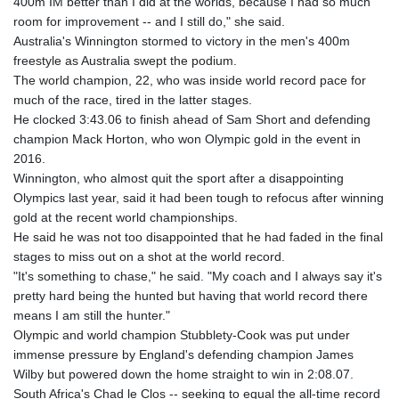
400m IM better than I did at the worlds, because I had so much
room for improvement -- and I still do," she said.
Australia's Winnington stormed to victory in the men's 400m
freestyle as Australia swept the podium.
The world champion, 22, who was inside world record pace for
much of the race, tired in the latter stages.
He clocked 3:43.06 to finish ahead of Sam Short and defending
champion Mack Horton, who won Olympic gold in the event in
2016.
Winnington, who almost quit the sport after a disappointing
Olympics last year, said it had been tough to refocus after winning
gold at the recent world championships.
He said he was not too disappointed that he had faded in the final
stages to miss out on a shot at the world record.
"It's something to chase," he said. "My coach and I always say it's
pretty hard being the hunted but having that world record there
means I am still the hunter."
Olympic and world champion Stubblety-Cook was put under
immense pressure by England's defending champion James
Wilby but powered down the home straight to win in 2:08.07.
South Africa's Chad le Clos -- seeking to equal the all-time record