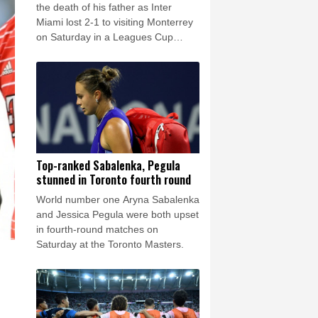
rsaw
23 °C
the death of his father as Inter
Miami lost 2-1 to visiting Monterrey
on Saturday in a Leagues Cup
match.
Top-ranked Sabalenka, Pegula
stunned in Toronto fourth round
World number one Aryna Sabalenka
and Jessica Pegula were both upset
in fourth-round matches on
Saturday at the Toronto Masters.