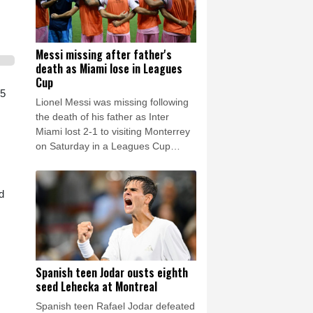
Messi missing after father's
death as Miami lose in Leagues
Cup
35
Lionel Messi was missing following
the death of his father as Inter
Miami lost 2-1 to visiting Monterrey
on Saturday in a Leagues Cup
match.
d
Spanish teen Jodar ousts eighth
seed Lehecka at Montreal
Spanish teen Rafael Jodar defeated