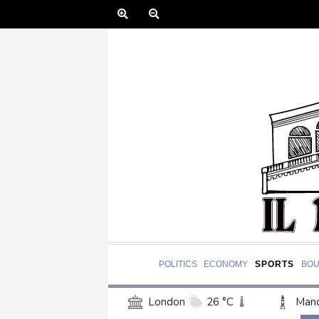
POLITICS
ECONOMY
SPORTS
BOU
London
26 °C
Manc