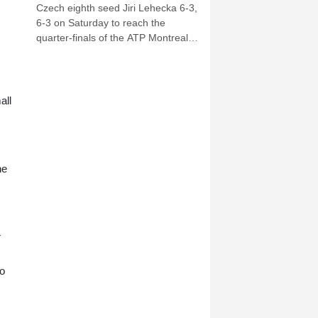
Czech eighth seed Jiri Lehecka 6-3,
6-3 on Saturday to reach the
quarter-finals of the ATP Montreal
Masters.
all
he
r
no