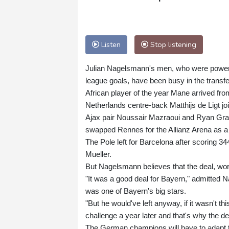
Listen
Stop listening
Julian Nagelsmann's men, who were powered
league goals, have been busy in the transf
African player of the year Mane arrived fro
Netherlands centre-back Matthijs de Ligt joi
Ajax pair Noussair Mazraoui and Ryan Grav
swapped Rennes for the Allianz Arena as a
The Pole left for Barcelona after scoring 34
Mueller.
But Nagelsmann believes that the deal, wort
"It was a good deal for Bayern," admitted N
was one of Bayern's big stars.
"But he would've left anyway, if it wasn't t
challenge a year later and that's why the de
The German champions will have to adapt to l