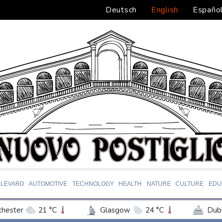
Deutsch
English
Españo
LEVARD
AUTOMOTIVE
TECHNOLOGY
HEALTH
NATURE
CULTURE
EDU
hester
21 °C
Glasgow
24 °C
Dubl