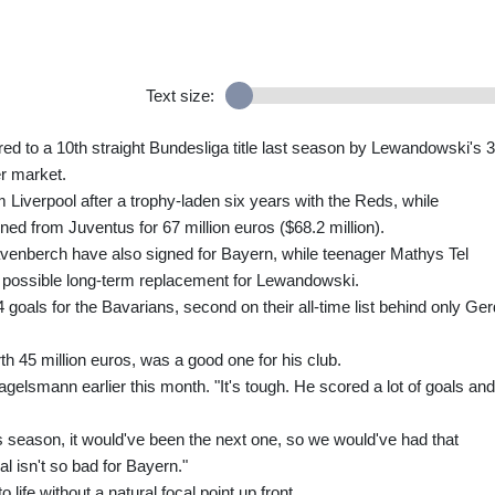
Text size:
 to a 10th straight Bundesliga title last season by Lewandowski's 
er market.
m Liverpool after a trophy-laden six years with the Reds, while
ned from Juventus for 67 million euros ($68.2 million).
enberch have also signed for Bayern, while teenager Mathys Tel
 possible long-term replacement for Lewandowski.
4 goals for the Bavarians, second on their all-time list behind only Ger
h 45 million euros, was a good one for his club.
agelsmann earlier this month. "It's tough. He scored a lot of goals and
his season, it would've been the next one, so we would've had that
al isn't so bad for Bayern."
ife without a natural focal point up front.