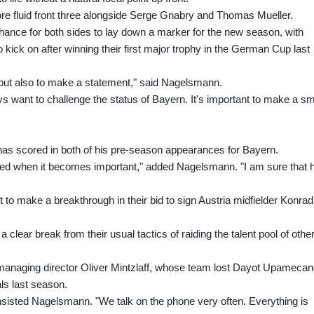
re fluid front three alongside Serge Gnabry and Thomas Mueller.
chance for both sides to lay down a marker for the new season, with
kick on after winning their first major trophy in the German Cup last
e, but also to make a statement," said Nagelsmann.
s want to challenge the status of Bayern. It's important to make a sm
has scored in both of his pre-season appearances for Bayern.
ded when it becomes important," added Nagelsmann. "I am sure that 
to make a breakthrough in their bid to sign Austria midfielder Konrad
 clear break from their usual tactics of raiding the talent pool of othe
g managing director Oliver Mintzlaff, whose team lost Dayot Upameca
als last season.
 insisted Nagelsmann. "We talk on the phone very often. Everything is