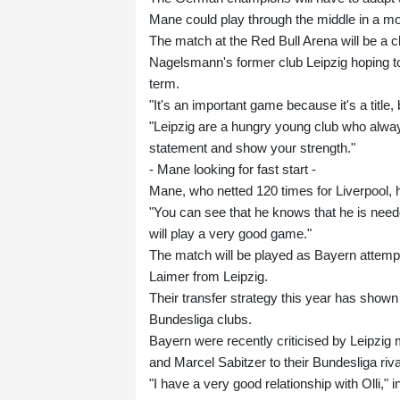
Mane could play through the middle in a mo
The match at the Red Bull Arena will be a 
Nagelsmann's former club Leipzig hoping to 
term.
"It's an important game because it's a titl
"Leipzig are a hungry young club who alway
statement and show your strength."
- Mane looking for fast start -
Mane, who netted 120 times for Liverpool, 
"You can see that he knows that he is nee
will play a very good game."
The match will be played as Bayern attempt 
Laimer from Leipzig.
Their transfer strategy this year has shown a
Bundesliga clubs.
Bayern were recently criticised by Leipzi
and Marcel Sabitzer to their Bundesliga riv
"I have a very good relationship with Olli,"