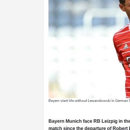
Pennsylvania
22 °C
Stockholm
21 °C
Bayern start life without Lewandowski in German 
Bayern Munich face RB Leizpig in the
match since the departure of Robert