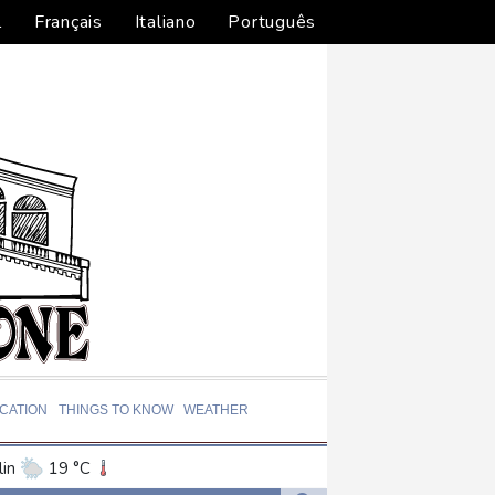
l
Français
Italiano
Português
CATION
THINGS TO KNOW
WEATHER
in
19 °C