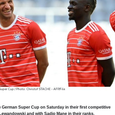
Valletta
31 °C
Manama
36 °C
Wa
Super Cup / Photo: Christof STACHE - AFP/File
 German Super Cup on Saturday in their first competitive
 Lewandowski and with Sadio Mane in their ranks.