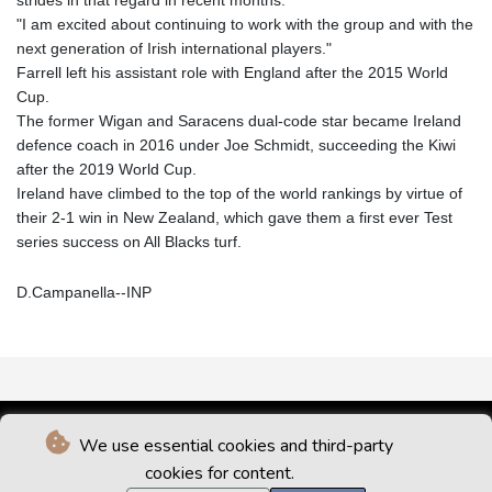
"I am excited about continuing to work with the group and with the
next generation of Irish international players."
Farrell left his assistant role with England after the 2015 World
Cup.
The former Wigan and Saracens dual-code star became Ireland
defence coach in 2016 under Joe Schmidt, succeeding the Kiwi
after the 2019 World Cup.
Ireland have climbed to the top of the world rankings by virtue of
their 2-1 win in New Zealand, which gave them a first ever Test
series success on All Blacks turf.
D.Campanella--INP
We use essential cookies and third-party
cookies for content.