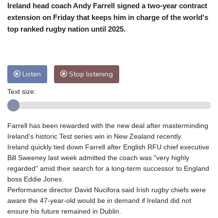
Ireland head coach Andy Farrell signed a two-year contract
Cleveland
21 °C
New York
25 °C
extension on Friday that keeps him in charge of the world's
Baltimore
23 °C
Philadelphia
23 °C
top ranked rugby nation until 2025.
Nuuk (Godthåb)
5 °C
Hong Kong
36 °C
Singapore
33 °C
Melbourne
27 °C
Canberra
8 °C
Listen
Stop listening
Adelaide
12 °C
Darwin
29 °C
Perth
16 °C
Fort Worth
27 °C
Text size:
Honolulu
26 °C
Sydney
15 °C
Johannesburg
12 °C
Dubai
39 °C
Farrell has been rewarded with the new deal after masterminding
Mumbai
29 °C
Zürich
25 °C
Ireland's historic Test series win in New Zealand recently.
Tokyo
32 °C
Seoul
28 °C
Ireland quickly tied down Farrell after English RFU chief executive
Bill Sweeney last week admitted the coach was "very highly
Delhi
37 °C
Beijing
32 °C
regarded" amid their search for a long-term successor to England
Riyadh
42 °C
Prague
22 °C
boss Eddie Jones.
Pennsylvania
22 °C
Valletta
30 °C
Performance director David Nucifora said Irish rugby chiefs were
Manama
36 °C
Warsaw
21 °C
aware the 47-year-old would be in demand if Ireland did not
ensure his future remained in Dublin.
Stockholm
19 °C