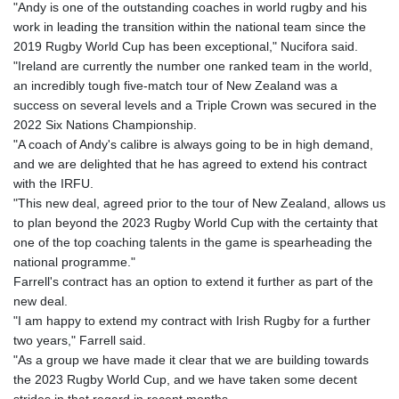
"Andy is one of the outstanding coaches in world rugby and his
work in leading the transition within the national team since the
2019 Rugby World Cup has been exceptional," Nucifora said.
"Ireland are currently the number one ranked team in the world,
an incredibly tough five-match tour of New Zealand was a
success on several levels and a Triple Crown was secured in the
2022 Six Nations Championship.
"A coach of Andy's calibre is always going to be in high demand,
and we are delighted that he has agreed to extend his contract
with the IRFU.
"This new deal, agreed prior to the tour of New Zealand, allows us
to plan beyond the 2023 Rugby World Cup with the certainty that
one of the top coaching talents in the game is spearheading the
national programme."
Farrell's contract has an option to extend it further as part of the
new deal.
"I am happy to extend my contract with Irish Rugby for a further
two years," Farrell said.
"As a group we have made it clear that we are building towards
the 2023 Rugby World Cup, and we have taken some decent
strides in that regard in recent months.