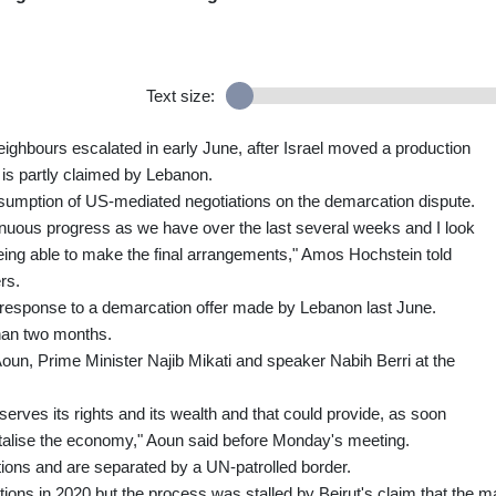
Text size:
ighbours escalated in early June, after Israel moved a production
h is partly claimed by Lebanon.
esumption of US-mediated negotiations on the demarcation dispute.
inuous progress as we have over the last several weeks and I look
eing able to make the final arrangements," Amos Hochstein told
rs.
in response to a demarcation offer made by Lebanon last June.
than two months.
un, Prime Minister Najib Mikati and speaker Nabih Berri at the
eserves its rights and its wealth and that could provide, as soon
vitalise the economy," Aoun said before Monday's meeting.
tions and are separated by a UN-patrolled border.
ons in 2020 but the process was stalled by Beirut's claim that the m