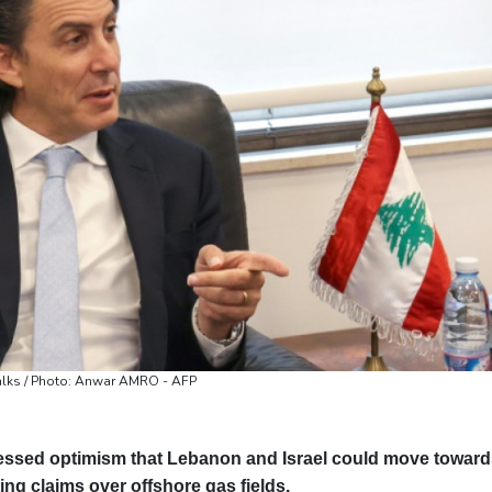
Valletta
31 °C
Manama
35 °C
Wa
alks / Photo: Anwar AMRO - AFP
sed optimism that Lebanon and Israel could move toward
ing claims over offshore gas fields.