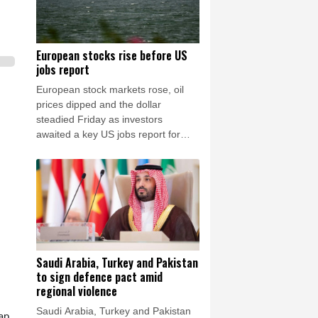
European stocks rise before US
jobs report
European stock markets rose, oil
prices dipped and the dollar
steadied Friday as investors
awaited a key US jobs report for
clues on the outlook for interest
rates in the world's biggest
economy.
Saudi Arabia, Turkey and Pakistan
to sign defence pact amid
regional violence
Saudi Arabia, Turkey and Pakistan
ap