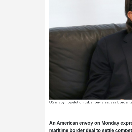
Pennsylvania
24 °C
Stockholm
20 °C
US envoy hopeful on Lebanon-Israel sea border t
An American envoy on Monday expres
maritime border deal to settle compet