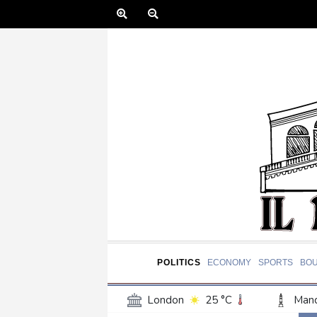
POLITICS
ECONOMY
SPORTS
BO
London
25 °C
Manc