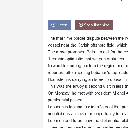
Listen
Stop listening
The maritime border dispute between the ne
vessel near the Karish offshore field, whic
The move prompted Beirut to call for the r
"I remain optimistic that we can make cont
forward to coming back to the region and b
reporters after meeting Lebanon's top leade
Hochstein is carrying an Israeli proposal 
This was the envoy's second visit in less 
On Monday, he met with president Michel Ao
presidential palace.
Lebanon is looking to clinch "a deal that pr
negotiations are over, an opportunity to re
Lebanon and Israel have no diplomatic rela
They had resumed maritime border negotiati