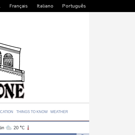
l
Français
Italiano
Português
CATION
THINGS TO KNOW
WEATHER
in
20 °C