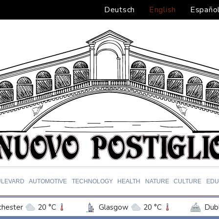
Deutsch
English
Españo
ULEVARD
AUTOMOTIVE
TECHNOLOGY
HEALTH
NATURE
CULTURE
EDU
hester
20 °C
Glasgow
20 °C
Dubl