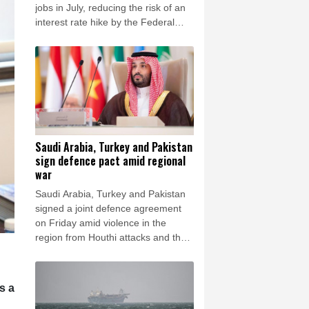
rsaw
24 °C
jobs in July, reducing the risk of an
interest rate hike by the Federal
Reserve that could slow growth in
the world's biggest economy.
Saudi Arabia, Turkey and Pakistan
sign defence pact amid regional
war
Saudi Arabia, Turkey and Pakistan
signed a joint defence agreement
on Friday amid violence in the
region from Houthi attacks and the
US-Iran war.
s a