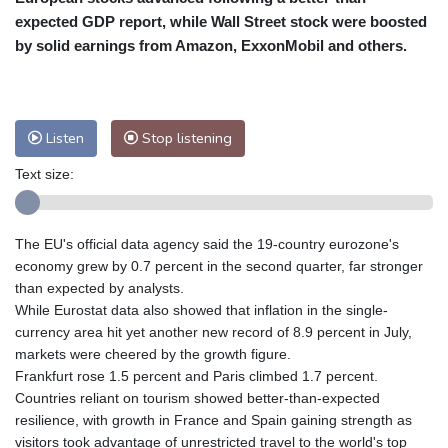
New York
25 °C
Baltimore
25 °C
expected GDP report, while Wall Street stock were boosted
by solid earnings from Amazon, ExxonMobil and others.
Philadelphia
25 °C
Nuuk (Godthåb)
10 °C
Hong Kong
30 °C
Singapore
31 °C
Melbourne
26 °C
Canberra
5 °C
Listen
Stop listening
Adelaide
13 °C
Darwin
25 °C
Text size:
Perth
16 °C
Fort Worth
26 °C
Honolulu
25 °C
Sydney
10 °C
Johannesburg
22 °C
Dubai
36 °C
The EU's official data agency said the 19-country eurozone's
economy grew by 0.7 percent in the second quarter, far stronger
Mumbai
28 °C
Zürich
29 °C
than expected by analysts.
Tokyo
29 °C
Seoul
33 °C
While Eurostat data also showed that inflation in the single-
Delhi
27 °C
Beijing
36 °C
currency area hit yet another new record of 8.9 percent in July,
Riyadh
45 °C
Prague
30 °C
markets were cheered by the growth figure.
Frankfurt rose 1.5 percent and Paris climbed 1.7 percent.
Pennsylvania
24 °C
Valletta
31 °C
Countries reliant on tourism showed better-than-expected
Manama
38 °C
Warsaw
33 °C
resilience, with growth in France and Spain gaining strength as
Stockholm
23 °C
visitors took advantage of unrestricted travel to the world's top