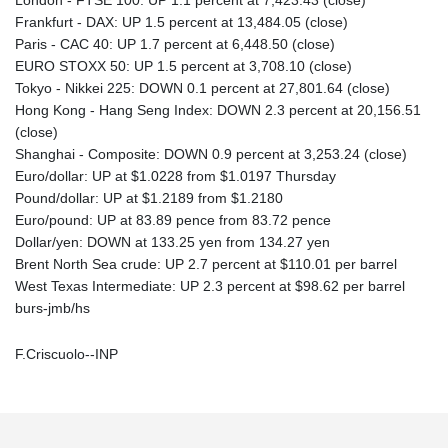
Frankfurt - DAX: UP 1.5 percent at 13,484.05 (close)
Paris - CAC 40: UP 1.7 percent at 6,448.50 (close)
EURO STOXX 50: UP 1.5 percent at 3,708.10 (close)
Tokyo - Nikkei 225: DOWN 0.1 percent at 27,801.64 (close)
Hong Kong - Hang Seng Index: DOWN 2.3 percent at 20,156.51
(close)
Shanghai - Composite: DOWN 0.9 percent at 3,253.24 (close)
Euro/dollar: UP at $1.0228 from $1.0197 Thursday
Pound/dollar: UP at $1.2189 from $1.2180
Euro/pound: UP at 83.89 pence from 83.72 pence
Dollar/yen: DOWN at 133.25 yen from 134.27 yen
Brent North Sea crude: UP 2.7 percent at $110.01 per barrel
West Texas Intermediate: UP 2.3 percent at $98.62 per barrel
burs-jmb/hs
F.Criscuolo--INP