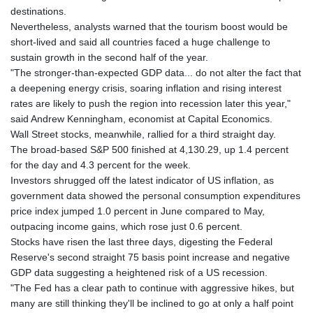
destinations.
Nevertheless, analysts warned that the tourism boost would be
short-lived and said all countries faced a huge challenge to
sustain growth in the second half of the year.
"The stronger-than-expected GDP data... do not alter the fact that
a deepening energy crisis, soaring inflation and rising interest
rates are likely to push the region into recession later this year,"
said Andrew Kenningham, economist at Capital Economics.
Wall Street stocks, meanwhile, rallied for a third straight day.
The broad-based S&P 500 finished at 4,130.29, up 1.4 percent
for the day and 4.3 percent for the week.
Investors shrugged off the latest indicator of US inflation, as
government data showed the personal consumption expenditures
price index jumped 1.0 percent in June compared to May,
outpacing income gains, which rose just 0.6 percent.
Stocks have risen the last three days, digesting the Federal
Reserve's second straight 75 basis point increase and negative
GDP data suggesting a heightened risk of a US recession.
"The Fed has a clear path to continue with aggressive hikes, but
many are still thinking they'll be inclined to go at only a half point