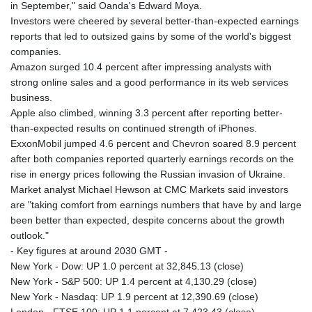
in September," said Oanda's Edward Moya.
Investors were cheered by several better-than-expected earnings
reports that led to outsized gains by some of the world's biggest
companies.
Amazon surged 10.4 percent after impressing analysts with
strong online sales and a good performance in its web services
business.
Apple also climbed, winning 3.3 percent after reporting better-
than-expected results on continued strength of iPhones.
ExxonMobil jumped 4.6 percent and Chevron soared 8.9 percent
after both companies reported quarterly earnings records on the
rise in energy prices following the Russian invasion of Ukraine.
Market analyst Michael Hewson at CMC Markets said investors
are "taking comfort from earnings numbers that have by and large
been better than expected, despite concerns about the growth
outlook."
- Key figures at around 2030 GMT -
New York - Dow: UP 1.0 percent at 32,845.13 (close)
New York - S&P 500: UP 1.4 percent at 4,130.29 (close)
New York - Nasdaq: UP 1.9 percent at 12,390.69 (close)
London - FTSE 100: UP 1.1 percent at 7,423.43 (close)