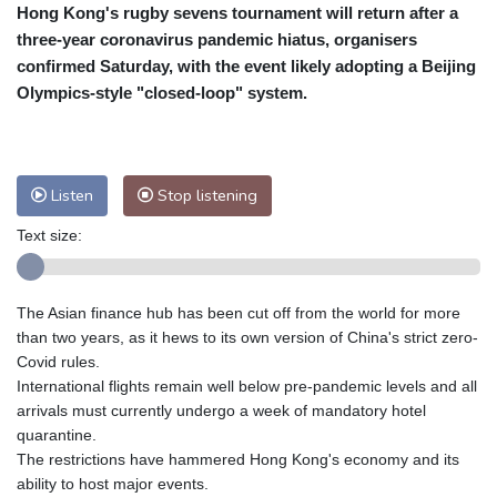
Hong Kong's rugby sevens tournament will return after a
Cleveland
26 °C
New York
31 °C
three-year coronavirus pandemic hiatus, organisers
Baltimore
31 °C
Philadelphia
31 °C
confirmed Saturday, with the event likely adopting a Beijing
Nuuk (Godthåb)
10 °C
Olympics-style "closed-loop" system.
Hong Kong
33 °C
Singapore
30 °C
Melbourne
30 °C
Canberra
9 °C
Adelaide
13 °C
Darwin
22 °C
Listen
Stop listening
Perth
14 °C
Fort Worth
32 °C
Text size:
Honolulu
25 °C
Sydney
13 °C
Johannesburg
17 °C
Dubai
36 °C
Mumbai
29 °C
Zürich
30 °C
The Asian finance hub has been cut off from the world for more
Tokyo
25 °C
Seoul
25 °C
than two years, as it hews to its own version of China's strict zero-
Delhi
34 °C
Beijing
24 °C
Covid rules.
International flights remain well below pre-pandemic levels and all
Riyadh
41 °C
Prague
32 °C
arrivals must currently undergo a week of mandatory hotel
Pennsylvania
30 °C
Valletta
31 °C
quarantine.
Manama
34 °C
Warsaw
25 °C
The restrictions have hammered Hong Kong's economy and its
ability to host major events.
Stockholm
23 °C