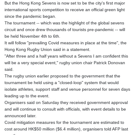
But the Hong Kong Sevens is now set to be the city's first major
international sports competition to receive an official green light
since the pandemic began.
The tournament -- which was the highlight of the global sevens
circuit and once drew thousands of tourists pre-pandemic -- will
be held November 4th to 6th.
It will follow "prevailing Covid measures in place at the time", the
Hong Kong Rugby Union said in a statement.
"After three and a half years without a Sevens I am confident this
will be a very special event," rugby union chair Patrick Donovan
said.
The rugby union earlier proposed to the government that the
tournament be held using a "closed-loop" system that would
isolate athletes, support staff and venue personnel for seven days
leading up to the event.
Organisers said on Saturday they received government approval
and will continue to consult with officials, with event details to be
announced later.
Covid mitigation measures for the tournament are estimated to
cost around HK$50 million ($6.4 million), organisers told AFP last