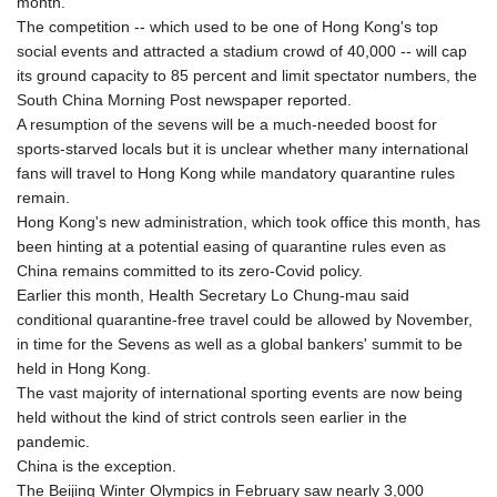
month.
The competition -- which used to be one of Hong Kong's top
social events and attracted a stadium crowd of 40,000 -- will cap
its ground capacity to 85 percent and limit spectator numbers, the
South China Morning Post newspaper reported.
A resumption of the sevens will be a much-needed boost for
sports-starved locals but it is unclear whether many international
fans will travel to Hong Kong while mandatory quarantine rules
remain.
Hong Kong's new administration, which took office this month, has
been hinting at a potential easing of quarantine rules even as
China remains committed to its zero-Covid policy.
Earlier this month, Health Secretary Lo Chung-mau said
conditional quarantine-free travel could be allowed by November,
in time for the Sevens as well as a global bankers' summit to be
held in Hong Kong.
The vast majority of international sporting events are now being
held without the kind of strict controls seen earlier in the
pandemic.
China is the exception.
The Beijing Winter Olympics in February saw nearly 3,000