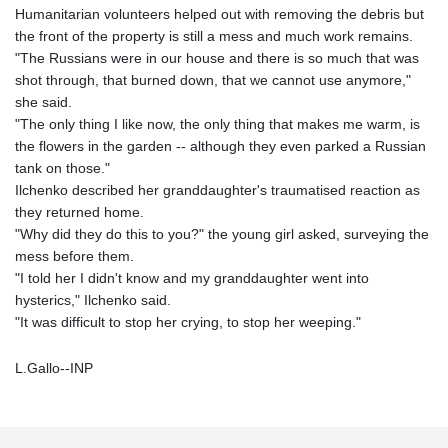
Humanitarian volunteers helped out with removing the debris but
the front of the property is still a mess and much work remains.
"The Russians were in our house and there is so much that was
shot through, that burned down, that we cannot use anymore,"
she said.
"The only thing I like now, the only thing that makes me warm, is
the flowers in the garden -- although they even parked a Russian
tank on those."
Ilchenko described her granddaughter's traumatised reaction as
they returned home.
"Why did they do this to you?" the young girl asked, surveying the
mess before them.
"I told her I didn't know and my granddaughter went into
hysterics," Ilchenko said.
"It was difficult to stop her crying, to stop her weeping."
L.Gallo--INP