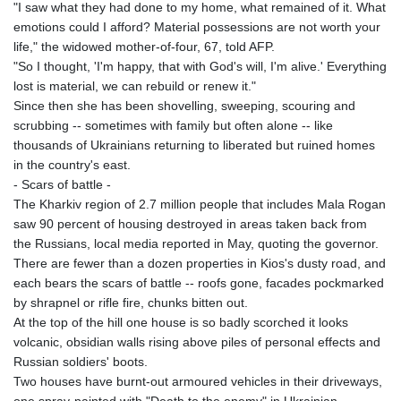
"I saw what they had done to my home, what remained of it. What
emotions could I afford? Material possessions are not worth your
life," the widowed mother-of-four, 67, told AFP.
"So I thought, 'I'm happy, that with God's will, I'm alive.' Everything
lost is material, we can rebuild or renew it."
Since then she has been shovelling, sweeping, scouring and
scrubbing -- sometimes with family but often alone -- like
thousands of Ukrainians returning to liberated but ruined homes
in the country's east.
- Scars of battle -
The Kharkiv region of 2.7 million people that includes Mala Rogan
saw 90 percent of housing destroyed in areas taken back from
the Russians, local media reported in May, quoting the governor.
There are fewer than a dozen properties in Kios's dusty road, and
each bears the scars of battle -- roofs gone, facades pockmarked
by shrapnel or rifle fire, chunks bitten out.
At the top of the hill one house is so badly scorched it looks
volcanic, obsidian walls rising above piles of personal effects and
Russian soldiers' boots.
Two houses have burnt-out armoured vehicles in their driveways,
one spray-painted with "Death to the enemy" in Ukrainian.