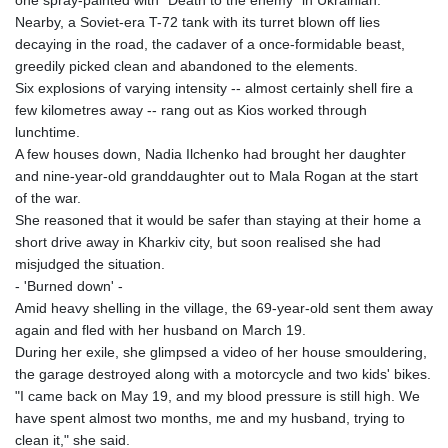
Nearby, a Soviet-era T-72 tank with its turret blown off lies
decaying in the road, the cadaver of a once-formidable beast,
greedily picked clean and abandoned to the elements.
Six explosions of varying intensity -- almost certainly shell fire a
few kilometres away -- rang out as Kios worked through
lunchtime.
A few houses down, Nadia Ilchenko had brought her daughter
and nine-year-old granddaughter out to Mala Rogan at the start
of the war.
She reasoned that it would be safer than staying at their home a
short drive away in Kharkiv city, but soon realised she had
misjudged the situation.
- 'Burned down' -
Amid heavy shelling in the village, the 69-year-old sent them away
again and fled with her husband on March 19.
During her exile, she glimpsed a video of her house smouldering,
the garage destroyed along with a motorcycle and two kids' bikes.
"I came back on May 19, and my blood pressure is still high. We
have spent almost two months, me and my husband, trying to
clean it," she said.