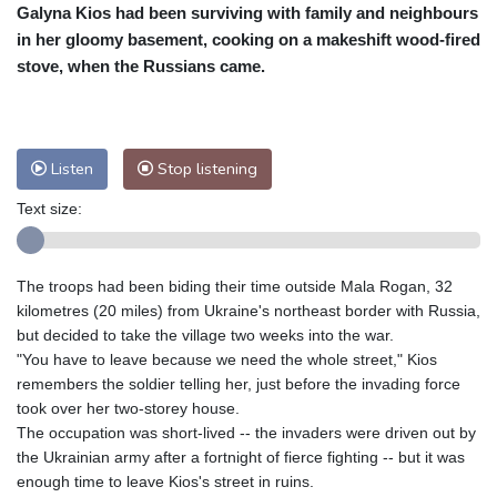
Galyna Kios had been surviving with family and neighbours
Cleveland
29 °C
New York
32 °C
in her gloomy basement, cooking on a makeshift wood-fired
Baltimore
32 °C
Philadelphia
33 °C
stove, when the Russians came.
Nuuk (Godthåb)
7 °C
Hong Kong
28 °C
Singapore
29 °C
Melbourne
27 °C
Canberra
-1 °C
Listen
Stop listening
Adelaide
10 °C
Darwin
21 °C
Perth
13 °C
Fort Worth
38 °C
Text size:
Honolulu
28 °C
Sydney
6 °C
Johannesburg
14 °C
Dubai
33 °C
The troops had been biding their time outside Mala Rogan, 32
Mumbai
28 °C
Zürich
24 °C
kilometres (20 miles) from Ukraine's northeast border with Russia,
Tokyo
27 °C
Seoul
29 °C
but decided to take the village two weeks into the war.
"You have to leave because we need the whole street," Kios
Delhi
27 °C
Beijing
29 °C
remembers the soldier telling her, just before the invading force
Riyadh
36 °C
Prague
25 °C
took over her two-storey house.
Pennsylvania
30 °C
Valletta
28 °C
The occupation was short-lived -- the invaders were driven out by
Manama
35 °C
Warsaw
24 °C
the Ukrainian army after a fortnight of fierce fighting -- but it was
enough time to leave Kios's street in ruins.
Stockholm
17 °C