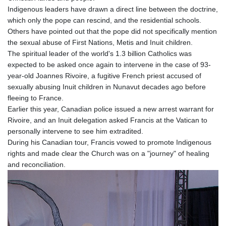
Indigenous leaders have drawn a direct line between the doctrine,
which only the pope can rescind, and the residential schools.
Others have pointed out that the pope did not specifically mention
the sexual abuse of First Nations, Metis and Inuit children.
The spiritual leader of the world's 1.3 billion Catholics was
expected to be asked once again to intervene in the case of 93-
year-old Joannes Rivoire, a fugitive French priest accused of
sexually abusing Inuit children in Nunavut decades ago before
fleeing to France.
Earlier this year, Canadian police issued a new arrest warrant for
Rivoire, and an Inuit delegation asked Francis at the Vatican to
personally intervene to see him extradited.
During his Canadian tour, Francis vowed to promote Indigenous
rights and made clear the Church was on a "journey" of healing
and reconciliation.