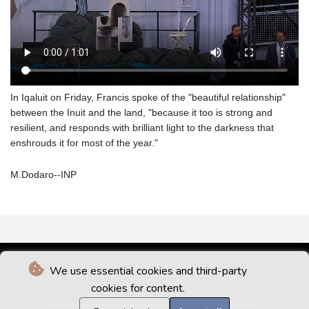
In Iqaluit on Friday, Francis spoke of the "beautiful relationship"
between the Inuit and the land, "because it too is strong and
resilient, and responds with brilliant light to the darkness that
enshrouds it for most of the year."
M.Dodaro--INP
We use essential cookies and third-party
cookies for content.