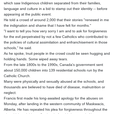
which saw Indigenous children separated from their families,
language and culture in a bid to stamp out their identity -- before
appearing at the public event.
He told a crowd of around 2,000 that their stories "renewed in me
the indignation and shame that I have felt for months."
"I want to tell you how very sorry I am and to ask for forgiveness
for the evil perpetrated by not a few Catholics who contributed to
the policies of cultural assimilation and enfranchisement in those
schools," he said.
As he spoke, Inuit people in the crowd could be seen hugging and
holding hands. Some wiped away tears.
From the late 1800s to the 1990s, Canada's government sent
about 150,000 children into 139 residential schools run by the
Catholic Church.
Many were physically and sexually abused at the schools, and
thousands are believed to have died of disease, malnutrition or
neglect.
Francis first made his long-awaited apology for the abuses on
Monday, after landing in the western community of Maskwacis,
Alberta. He has repeated his plea for forgiveness throughout the