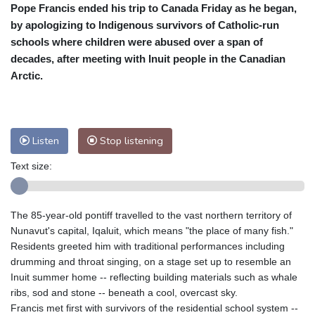
Pope Francis ended his trip to Canada Friday as he began,
Cleveland
19 °C
New York
25 °C
by apologizing to Indigenous survivors of Catholic-run
Baltimore
23 °C
Philadelphia
25 °C
schools where children were abused over a span of
Nuuk (Godthåb)
5 °C
decades, after meeting with Inuit people in the Canadian
Hong Kong
35 °C
Singapore
31 °C
Arctic.
Melbourne
27 °C
Canberra
8 °C
Adelaide
12 °C
Darwin
26 °C
Perth
14 °C
Fort Worth
25 °C
Listen
Stop listening
Honolulu
25 °C
Sydney
12 °C
Text size:
Johannesburg
20 °C
Dubai
36 °C
Mumbai
29 °C
Zürich
34 °C
Tokyo
27 °C
Seoul
26 °C
The 85-year-old pontiff travelled to the vast northern territory of
Delhi
35 °C
Beijing
28 °C
Nunavut's capital, Iqaluit, which means "the place of many fish."
Residents greeted him with traditional performances including
Riyadh
44 °C
Prague
30 °C
drumming and throat singing, on a stage set up to resemble an
Pennsylvania
23 °C
Valletta
31 °C
Inuit summer home -- reflecting building materials such as whale
Manama
36 °C
Warsaw
25 °C
ribs, sod and stone -- beneath a cool, overcast sky.
Stockholm
23 °C
Francis met first with survivors of the residential school system --