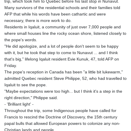
trip, which took him to Quebec before his last stop in Nunavut.
Many survivors of the residential schools and their families told
AFP that while his words have been cathartic and were
necessary, there is more work to do.
Residents in Iqaluit, a community of just over 7,000 people and
where small houses line the rocky ocean shore, listened closely to
the pope's words.
"He did apologize, and a lot of people don't seem to be happy
with it, but he took that step to come to Nunavut ... and I think
that's big," lifelong Iqaluit resident Evie Kunuk, 47, told AFP on
Friday.
The pope's reception in Canada has been "a little bit lukewarm,"
admitted Quebec resident Steve Philippe, 52, who had travelled to
Iqaluit to see the pope.
"Maybe expectations were too high... but I think it's a step in the
right direction," Philippe said.
- 'Brilliant light' -
Throughout the trip, some Indigenous people have called for
Francis to rescind the Doctrine of Discovery, the 15th century
papal bulls that allowed European powers to colonize any non-
Christian lands and people.