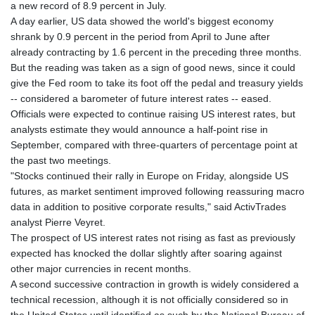
a new record of 8.9 percent in July.
A day earlier, US data showed the world's biggest economy
shrank by 0.9 percent in the period from April to June after
already contracting by 1.6 percent in the preceding three months.
But the reading was taken as a sign of good news, since it could
give the Fed room to take its foot off the pedal and treasury yields
-- considered a barometer of future interest rates -- eased.
Officials were expected to continue raising US interest rates, but
analysts estimate they would announce a half-point rise in
September, compared with three-quarters of percentage point at
the past two meetings.
"Stocks continued their rally in Europe on Friday, alongside US
futures, as market sentiment improved following reassuring macro
data in addition to positive corporate results," said ActivTrades
analyst Pierre Veyret.
The prospect of US interest rates not rising as fast as previously
expected has knocked the dollar slightly after soaring against
other major currencies in recent months.
A second successive contraction in growth is widely considered a
technical recession, although it is not officially considered so in
the United States until identified as such by the National Bureau of