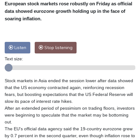
European stock markets rose robustly on Friday as official
Cleveland
22 °C
New York
27 °C
data showed eurozone growth holding up in the face of
Baltimore
24 °C
Philadelphia
25 °C
soaring inflation.
Nuuk (Godthåb)
8 °C
Hong Kong
34 °C
Singapore
33 °C
Melbourne
26 °C
Canberra
10 °C
Listen
Stop listening
Adelaide
18 °C
Darwin
29 °C
Perth
19 °C
Fort Worth
29 °C
Text size:
Honolulu
25 °C
Sydney
15 °C
Johannesburg
13 °C
Dubai
37 °C
Stock markets in Asia ended the session lower after data showed
Mumbai
29 °C
Zürich
22 °C
that the US economy contracted again, reinforcing recession
Tokyo
32 °C
Seoul
38 °C
fears, but boosting expectations that the US Federal Reserve will
slow its pace of interest rate hikes.
Delhi
30 °C
Beijing
35 °C
After an extended period of pessimism on trading floors, investors
Riyadh
41 °C
Prague
22 °C
were beginning to speculate that the market may be bottoming
Pennsylvania
22 °C
Valletta
33 °C
out.
Manama
37 °C
Warsaw
20 °C
The EU's official data agency said the 19-country eurozone grew
by 0.7 percent in the second quarter, even though inflation rose to
Stockholm
17 °C