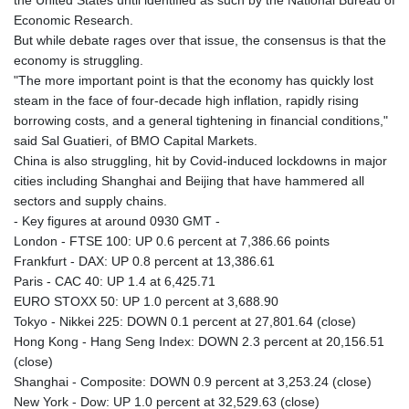
Economic Research.
But while debate rages over that issue, the consensus is that the
economy is struggling.
"The more important point is that the economy has quickly lost
steam in the face of four-decade high inflation, rapidly rising
borrowing costs, and a general tightening in financial conditions,"
said Sal Guatieri, of BMO Capital Markets.
China is also struggling, hit by Covid-induced lockdowns in major
cities including Shanghai and Beijing that have hammered all
sectors and supply chains.
- Key figures at around 0930 GMT -
London - FTSE 100: UP 0.6 percent at 7,386.66 points
Frankfurt - DAX: UP 0.8 percent at 13,386.61
Paris - CAC 40: UP 1.4 at 6,425.71
EURO STOXX 50: UP 1.0 percent at 3,688.90
Tokyo - Nikkei 225: DOWN 0.1 percent at 27,801.64 (close)
Hong Kong - Hang Seng Index: DOWN 2.3 percent at 20,156.51
(close)
Shanghai - Composite: DOWN 0.9 percent at 3,253.24 (close)
New York - Dow: UP 1.0 percent at 32,529.63 (close)