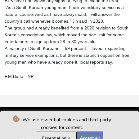
BTS have not shown any signs of trying to evade the draft.
"As a South Korean young man, I believe military service is a
natural course. And as I have always said, I will answer the
country's call whenever it comes," Jin said in 2020.
The group had already benefited from a 2020 revision to South
Korea's conscription law, which moved the age limit for some
entertainers to sign up from 28 to 30 years old.
A majority of South Koreans -- 59 percent -- favour expanding
military service exemptions, but there is staunch opposition from
young men who have already done it, local reports say.
F.M.Buffo--INP
We use essential cookies and third-party
cookies for content.
Essential only
Accept all