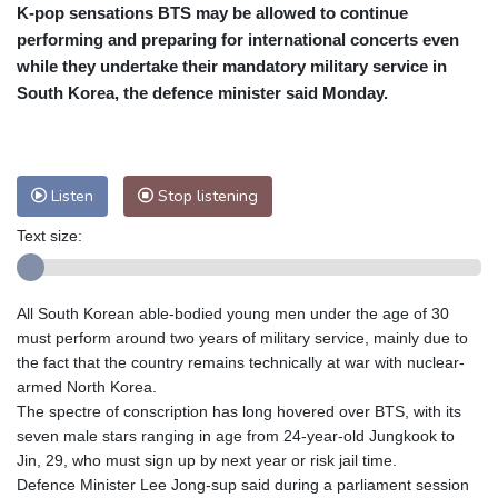
K-pop sensations BTS may be allowed to continue
Cleveland
30 °C
New York
31 °C
performing and preparing for international concerts even
Baltimore
30 °C
Philadelphia
30 °C
while they undertake their mandatory military service in
Nuuk (Godthåb)
9 °C
South Korea, the defence minister said Monday.
Hong Kong
30 °C
Singapore
29 °C
Melbourne
31 °C
Canberra
3 °C
Adelaide
14 °C
Darwin
21 °C
Listen
Stop listening
Perth
9 °C
Fort Worth
39 °C
Text size:
Honolulu
29 °C
Sydney
9 °C
Johannesburg
14 °C
Dubai
35 °C
Mumbai
28 °C
Zürich
21 °C
All South Korean able-bodied young men under the age of 30
Tokyo
27 °C
Seoul
23 °C
must perform around two years of military service, mainly due to
Delhi
29 °C
Beijing
24 °C
the fact that the country remains technically at war with nuclear-
armed North Korea.
Riyadh
36 °C
Prague
19 °C
The spectre of conscription has long hovered over BTS, with its
Pennsylvania
30 °C
Valletta
28 °C
seven male stars ranging in age from 24-year-old Jungkook to
Manama
34 °C
Warsaw
16 °C
Jin, 29, who must sign up by next year or risk jail time.
Defence Minister Lee Jong-sup said during a parliament session
Stockholm
18 °C