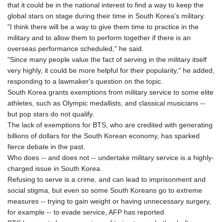
that it could be in the national interest to find a way to keep the
global stars on stage during their time in South Korea's military.
"I think there will be a way to give them time to practice in the
military and to allow them to perform together if there is an
overseas performance scheduled," he said.
"Since many people value the fact of serving in the military itself
very highly, it could be more helpful for their popularity," he added,
responding to a lawmaker's question on the topic.
South Korea grants exemptions from military service to some elite
athletes, such as Olympic medallists, and classical musicians --
but pop stars do not qualify.
The lack of exemptions for BTS, who are credited with generating
billions of dollars for the South Korean economy, has sparked
fierce debate in the past.
Who does -- and does not -- undertake military service is a highly-
charged issue in South Korea.
Refusing to serve is a crime, and can lead to imprisonment and
social stigma, but even so some South Koreans go to extreme
measures -- trying to gain weight or having unnecessary surgery,
for example -- to evade service, AFP has reported.