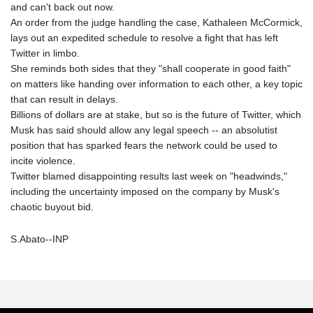
and can't back out now.
An order from the judge handling the case, Kathaleen McCormick,
lays out an expedited schedule to resolve a fight that has left
Twitter in limbo.
She reminds both sides that they "shall cooperate in good faith"
on matters like handing over information to each other, a key topic
that can result in delays.
Billions of dollars are at stake, but so is the future of Twitter, which
Musk has said should allow any legal speech -- an absolutist
position that has sparked fears the network could be used to
incite violence.
Twitter blamed disappointing results last week on "headwinds,"
including the uncertainty imposed on the company by Musk's
chaotic buyout bid.
S.Abato--INP