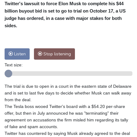
Twitter's lawsuit to force Elon Musk to complete his $44
Cleveland
26 °C
New York
34 °C
billion buyout bid is set to go to trial on October 17, a US
Baltimore
33 °C
Philadelphia
34 °C
judge has ordered, in a case with major stakes for both
Nuuk (Godthåb)
9 °C
sides.
Hong Kong
30 °C
Singapore
29 °C
Melbourne
28 °C
Canberra
-2 °C
Adelaide
13 °C
Darwin
21 °C
Listen
Stop listening
Perth
14 °C
Fort Worth
37 °C
Text size:
Honolulu
28 °C
Sydney
9 °C
Johannesburg
11 °C
Dubai
35 °C
Mumbai
28 °C
Zürich
23 °C
The trial is due to open in a court in the eastern state of Delaware
Tokyo
27 °C
Seoul
30 °C
and is set to last five days to decide whether Musk can walk away
Delhi
27 °C
Beijing
24 °C
from the deal.
The Tesla boss wooed Twitter's board with a $54.20 per-share
Riyadh
38 °C
Prague
22 °C
offer, but then in July announced he was "terminating" their
Pennsylvania
28 °C
Valletta
29 °C
agreement on accusations the firm misled him regarding its tally
Manama
34 °C
Warsaw
22 °C
of fake and spam accounts.
Twitter has countered by saying Musk already agreed to the deal
Stockholm
18 °C