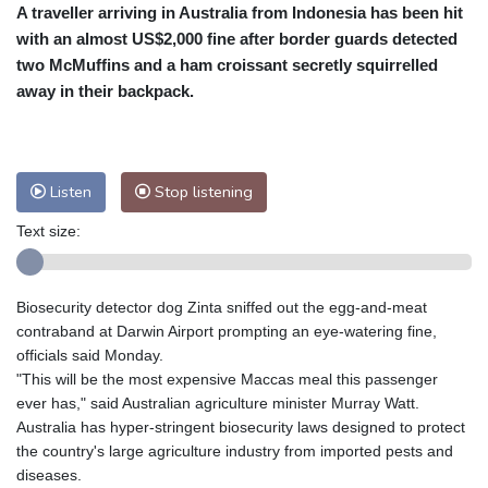
A traveller arriving in Australia from Indonesia has been hit
Cleveland
24 °C
New York
27 °C
with an almost US$2,000 fine after border guards detected
Baltimore
25 °C
Philadelphia
25 °C
two McMuffins and a ham croissant secretly squirrelled
Nuuk (Godthåb)
7 °C
away in their backpack.
Hong Kong
34 °C
Singapore
31 °C
Melbourne
28 °C
Canberra
7 °C
Adelaide
17 °C
Darwin
27 °C
Listen
Stop listening
Perth
16 °C
Fort Worth
29 °C
Text size:
Honolulu
27 °C
Sydney
17 °C
Johannesburg
7 °C
Dubai
36 °C
Mumbai
29 °C
Zürich
18 °C
Biosecurity detector dog Zinta sniffed out the egg-and-meat
Tokyo
34 °C
Seoul
31 °C
contraband at Darwin Airport prompting an eye-watering fine,
Delhi
32 °C
Beijing
30 °C
officials said Monday.
"This will be the most expensive Maccas meal this passenger
Riyadh
36 °C
Prague
15 °C
ever has," said Australian agriculture minister Murray Watt.
Pennsylvania
24 °C
Valletta
26 °C
Australia has hyper-stringent biosecurity laws designed to protect
Manama
33 °C
Warsaw
14 °C
the country's large agriculture industry from imported pests and
diseases.
Stockholm
14 °C