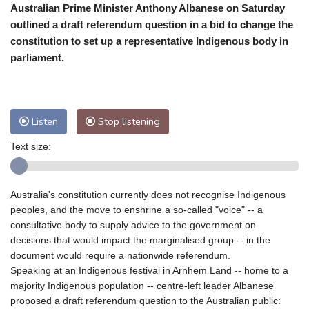
Australian Prime Minister Anthony Albanese on Saturday
Cleveland
26 °C
New York
34 °C
outlined a draft referendum question in a bid to change the
Baltimore
33 °C
Philadelphia
34 °C
constitution to set up a representative Indigenous body in
Nuuk (Godthåb)
9 °C
parliament.
Hong Kong
30 °C
Singapore
29 °C
Melbourne
28 °C
Canberra
-2 °C
Adelaide
13 °C
Darwin
21 °C
Listen
Stop listening
Perth
14 °C
Fort Worth
37 °C
Text size:
Honolulu
28 °C
Sydney
9 °C
Johannesburg
11 °C
Dubai
35 °C
Mumbai
28 °C
Zürich
23 °C
Australia's constitution currently does not recognise Indigenous
Tokyo
27 °C
Seoul
30 °C
peoples, and the move to enshrine a so-called "voice" -- a
Delhi
27 °C
Beijing
24 °C
consultative body to supply advice to the government on
decisions that would impact the marginalised group -- in the
Riyadh
38 °C
Prague
22 °C
document would require a nationwide referendum.
Pennsylvania
28 °C
Valletta
29 °C
Speaking at an Indigenous festival in Arnhem Land -- home to a
Manama
34 °C
Warsaw
22 °C
majority Indigenous population -- centre-left leader Albanese
proposed a draft referendum question to the Australian public:
Stockholm
18 °C