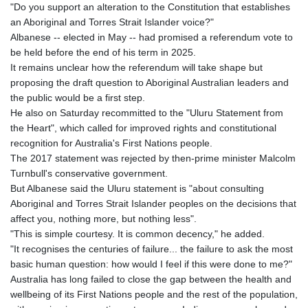
"Do you support an alteration to the Constitution that establishes
an Aboriginal and Torres Strait Islander voice?"
Albanese -- elected in May -- had promised a referendum vote to
be held before the end of his term in 2025.
It remains unclear how the referendum will take shape but
proposing the draft question to Aboriginal Australian leaders and
the public would be a first step.
He also on Saturday recommitted to the "Uluru Statement from
the Heart", which called for improved rights and constitutional
recognition for Australia's First Nations people.
The 2017 statement was rejected by then-prime minister Malcolm
Turnbull's conservative government.
But Albanese said the Uluru statement is "about consulting
Aboriginal and Torres Strait Islander peoples on the decisions that
affect you, nothing more, but nothing less".
"This is simple courtesy. It is common decency," he added.
"It recognises the centuries of failure... the failure to ask the most
basic human question: how would I feel if this were done to me?"
Australia has long failed to close the gap between the health and
wellbeing of its First Nations people and the rest of the population,