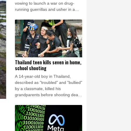
rsaw
24 °C
vowing to launch a war on drug-
running guerrillas and usher in a
new era of close ties with the United
States.
Thailand teen kills seven in home,
school shooting
A 14-year-old boy in Thailand,
described as "troubled" and "bullied"
by a classmate, killed his
grandparents before shooting dead
five more people at a school on
Friday, police said.