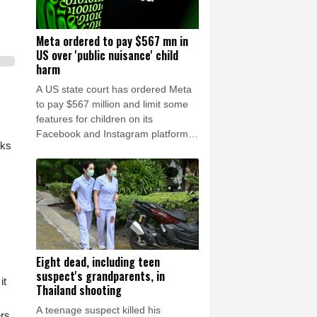
Meta ordered to pay $567 mn in
US over 'public nuisance' child
harm
A US state court has ordered Meta
to pay $567 million and limit some
features for children on its
Facebook and Instagram platforms,
cks
saying the social media giant had
created a "public nuisance" that
endangered young users.
Eight dead, including teen
suspect's grandparents, in
it
Thailand shooting
A teenage suspect killed his
ers