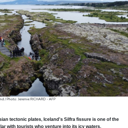
Valletta
31 °C
Manama
34 °C
Wa
land / Photo: Jeremie RICHARD - AFP
n tectonic plates, Iceland's Silfra fissure is one of the
r with tourists who venture into its icy waters.