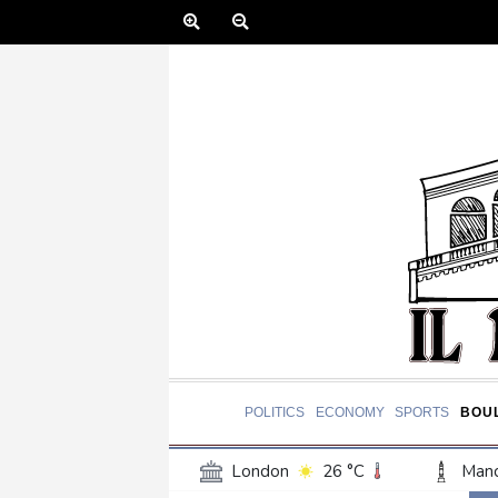
POLITICS
ECONOMY
SPORTS
BOU
London
26 °C
Manc