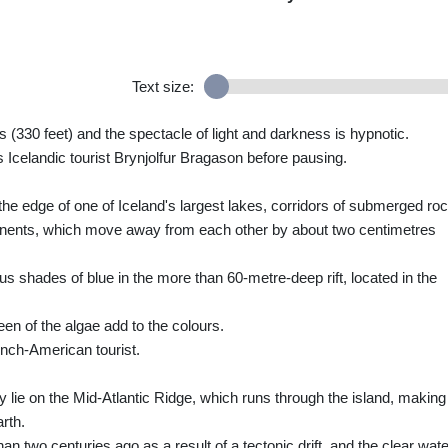
Text size:
 (330 feet) and the spectacle of light and darkness is hypnotic.
s Icelandic tourist Brynjolfur Bragason before pausing.
n the edge of one of Iceland's largest lakes, corridors of submerged ro
tinents, which move away from each other by about two centimetres
us shades of blue in the more than 60-metre-deep rift, located in the
n of the algae add to the colours.
rench-American tourist.
y lie on the Mid-Atlantic Ridge, which runs through the island, making 
rth.
n two centuries ago as a result of a tectonic drift, and the clear wat