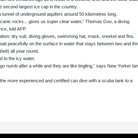
e second largest ice cap in the country.
a tunnel of underground aquifers around 50 kilometres long.
olcanic rocks... gives us super clear water," Thomas Gov, a diving
nce, told AFP.
aration: dry suit, diving gloves, swimming hat, mask, snorkel and fins.
oat peacefully on the surface in water that stays between two and th
eit) all year round.
 to the icy water.
y go numb after a while and they are like tingling," says New Yorker Ia
t the more experienced and certified can dive with a scuba tank to a