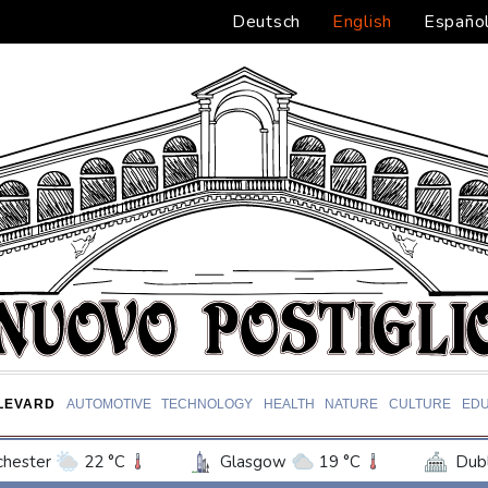
Deutsch
English
Españo
LEVARD
AUTOMOTIVE
TECHNOLOGY
HEALTH
NATURE
CULTURE
EDU
hester
22 °C
Glasgow
19 °C
Dubl