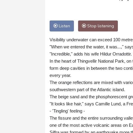
Listen
Stop listening
Visibility underwater can exceed 100 metres
"When we entered the water, it was...," say
"Incredible," adds his wife Hildur Orradottir.
In the heart of Thingvellir National Park, o
form deep cavities in between the two con
every year.
The orange reflections are mixed with vario
southwestern part of the Atlantic island.
The beige sand and the phosphorescent gree
"It looks like hair," says Camille Lund, a F
- 'Tingling' feeling -
The fissure and the entire surrounding valle
one of the most active volcanic areas on Ea
Silfra was formed by an earthquake more tha