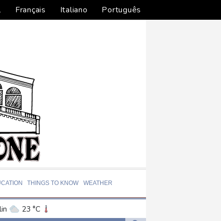
l
Français
Italiano
Português
CATION
THINGS TO KNOW
WEATHER
in
23 °C