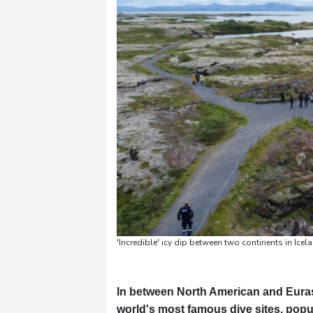
Pennsylvania
30 °C
Stockholm
21 °C
'Incredible' icy dip between two continents in Ice
In between North American and Eurasia
world's most famous dive sites, popula