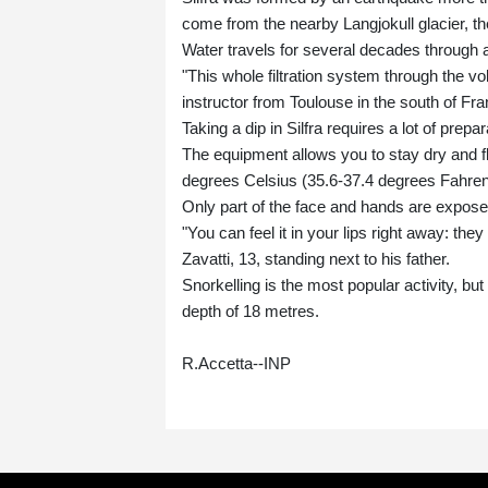
come from the nearby Langjokull glacier, th
Water travels for several decades through 
"This whole filtration system through the v
instructor from Toulouse in the south of Fra
Taking a dip in Silfra requires a lot of prep
The equipment allows you to stay dry and fl
degrees Celsius (35.6-37.4 degrees Fahrenh
Only part of the face and hands are exposed
"You can feel it in your lips right away: the
Zavatti, 13, standing next to his father.
Snorkelling is the most popular activity, bu
depth of 18 metres.
R.Accetta--INP