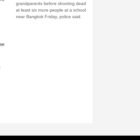
grandparents before shooting dead
at least six more people at a school
near Bangkok Friday, police said.
ree
n