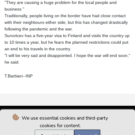
"They are causing a huge problem for the local people and
business."
Traditionally, people living on the border have had close contact
with their neighbours either side, but this has changed drastically
following the pandemic and the war.
Surovtcev has a five-year visa to Finland and visits the country up
to 10 times a year, but he fears the planned restrictions could put
an end to his travels in the country.
"I will be very sad and disappointed. I hope the war will end soon,"
he said.
T.Barbieri--INP
We use essential cookies and third-party
cookies for content.