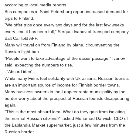
according to local media reports.
Bus companies in Saint Petersburg report increased demand for
trips to Finland.
"We offer trips once every two days and for the last few weeks
every time it has been full," Serguei Ivanov of transport company
Balt Car told AFP.
Many will travel on from Finland by plane, circumventing the
Russian flight ban.
"People want to take advantage of the easier passage," Ivanov
said, expecting the numbers to rise.
- 'Absurd idea' -
While many Finns feel solidarity with Ukrainians, Russian tourists
are an important source of income for Finnish border towns.
Many business owners in the Lappeenranta municipality by the
border worry about the prospect of Russian tourists disappearing
again.
"This is the most absurd idea. What do they gain from isolating
the normal Russian citizens?" asked Mohamad Darwich, CEO of
the Laplandia Market supermarket, just a few minutes from the
Russian border.