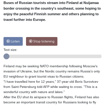
Buses of Russian tourists stream into Finland at Nuijamaa
Cleveland
21 °C
New York
25 °C
border crossing in the country's southeast, some hoping to
Baltimore
25 °C
Philadelphia
24 °C
enjoy the peaceful Finnish summer and others planning to
Nuuk (Godthåb)
9 °C
travel further into Europe.
Hong Kong
31 °C
Singapore
31 °C
Melbourne
25 °C
Canberra
6 °C
Adelaide
14 °C
Darwin
28 °C
Listen
Stop listening
Perth
18 °C
Fort Worth
28 °C
Text size:
Honolulu
25 °C
Sydney
12 °C
Johannesburg
19 °C
Dubai
37 °C
Mumbai
29 °C
Zürich
25 °C
Finland may be seeking NATO membership following Moscow's
Tokyo
32 °C
Seoul
36 °C
invasion of Ukraine, but the Nordic country remains Russia's only
Delhi
27 °C
Beijing
38 °C
EU neighbour to grant tourist visas to Russian citizens.
"I have travelled here for 12 years," 37-year-old Boris Surovtcev
Riyadh
44 °C
Prague
28 °C
from Saint Petersburg told AFP while waiting to cross. "This is a
Pennsylvania
24 °C
Valletta
32 °C
wonderful country with nature and lakes."
Manama
38 °C
Warsaw
32 °C
After the EU shut its airspace to Russian flights, Finland has also
become an important transit country for Russians looking to fly
Stockholm
21 °C