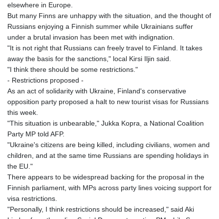
elsewhere in Europe.
But many Finns are unhappy with the situation, and the thought of
Russians enjoying a Finnish summer while Ukrainians suffer
under a brutal invasion has been met with indignation.
"It is not right that Russians can freely travel to Finland. It takes
away the basis for the sanctions," local Kirsi Iljin said.
"I think there should be some restrictions."
- Restrictions proposed -
As an act of solidarity with Ukraine, Finland's conservative
opposition party proposed a halt to new tourist visas for Russians
this week.
"This situation is unbearable," Jukka Kopra, a National Coalition
Party MP told AFP.
"Ukraine's citizens are being killed, including civilians, women and
children, and at the same time Russians are spending holidays in
the EU."
There appears to be widespread backing for the proposal in the
Finnish parliament, with MPs across party lines voicing support for
visa restrictions.
"Personally, I think restrictions should be increased," said Aki