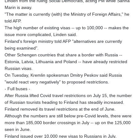
Linden from the ruling Social Democrats, acting PM while Sanna
Marin is away.
"The matter is currently (with) the Ministry of Foreign Affairs," he
told AFP.
The high number of existing visas -- up to 100,000 -- makes the
issue more complicated, Linden said.
Finland's foreign ministry told AFP "alternatives are currently
being examined".
Other Schengen countries that share a border with Russia --
Estonia, Latvia, Lithuania and Poland -- have already restricted
Russian visas.
On Tuesday, Kremlin spokesman Dmitry Peskov said Russia
"would react very negatively" to proposed restrictions.
- Full buses -
After Russia lifted Covid travel restrictions on July 15, the number
of Russian tourists heading to Finland has steadily increased.
Finland removed its travel restrictions at the end of June.
Although the numbers are still below pre-Covid levels, there were
more than 185,000 border crossings in July -- up on the 125,000
seen in June.
Finland issued over 10,000 new visas to Russians in July,