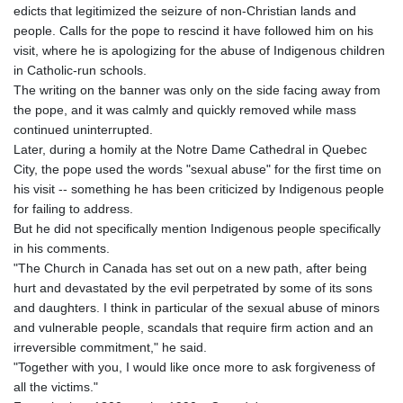
edicts that legitimized the seizure of non-Christian lands and
people. Calls for the pope to rescind it have followed him on his
visit, where he is apologizing for the abuse of Indigenous children
in Catholic-run schools.
The writing on the banner was only on the side facing away from
the pope, and it was calmly and quickly removed while mass
continued uninterrupted.
Later, during a homily at the Notre Dame Cathedral in Quebec
City, the pope used the words "sexual abuse" for the first time on
his visit -- something he has been criticized by Indigenous people
for failing to address.
But he did not specifically mention Indigenous people specifically
in his comments.
"The Church in Canada has set out on a new path, after being
hurt and devastated by the evil perpetrated by some of its sons
and daughters. I think in particular of the sexual abuse of minors
and vulnerable people, scandals that require firm action and an
irreversible commitment," he said.
"Together with you, I would like once more to ask forgiveness of
all the victims."