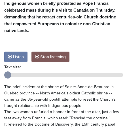
Indigenous women briefly protested as Pope Francis
Cleveland
22 °C
New York
29 °C
celebrated mass during his visit to Canada on Thursday,
Baltimore
27 °C
Philadelphia
29 °C
demanding that he retract centuries-old Church doctrine
Nuuk (Godthåb)
9 °C
that empowered Europeans to colonize non-Christian
Hong Kong
31 °C
Singapore
31 °C
native lands.
Melbourne
28 °C
Canberra
2 °C
Adelaide
15 °C
Darwin
22 °C
Perth
15 °C
Fort Worth
27 °C
Listen
Stop listening
Honolulu
25 °C
Sydney
10 °C
Text size:
Johannesburg
22 °C
Dubai
36 °C
Mumbai
29 °C
Zürich
30 °C
Tokyo
28 °C
Seoul
33 °C
The brief incident at the shrine of Sainte-Anne-de-Beaupre in
Delhi
29 °C
Beijing
26 °C
Quebec province -- North America's oldest Catholic shrine --
came as the 85-year-old pontiff attempts to reset the Church's
Riyadh
45 °C
Prague
26 °C
fraught relationship with Indigenous people.
Pennsylvania
24 °C
Valletta
31 °C
The two women unfurled a banner in front of the altar, just a few
Manama
35 °C
Warsaw
24 °C
feet away from Francis, which read: "Rescind the doctrine."
Stockholm
20 °C
It referred to the Doctrine of Discovery, the 15th century papal