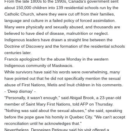
From the late 1800s to the 1990s, Canada's government sent
about 150,000 children into 139 residential schools run by the
Catholic Church, where they were cut off from their families,
language and culture in a failed policy of forced assimilation.
Many were physically and sexually abused, and thousands are
believed to have died of disease, malnutrition or neglect.
Indigenous leaders have drawn a straight line between the
Doctrine of Discovery and the formation of the residential schools
centuries later.
Francis apologized for the abuse Monday in the western
Indigenous community of Maskwacis.
While survivors have said his words were overwhelming, many
have pointed out that he did not specifically mention the sexual
abuse of First Nations, Metis and Inuit children in his comments.
- 'Deep dismay' -
"Personally, it wasn't enough," said Abigail Brook, a 23-year-old
member of Saint Mary First Nations, told AFP on Thursday.
"Nothing was said about the sexual abuses," she said, speaking
before the pope gave his homily in Quebec City. "We can't accept
reconciliation until he acknowledges that."
Nevertheless, Desneiges Petiquay said his visit offered a