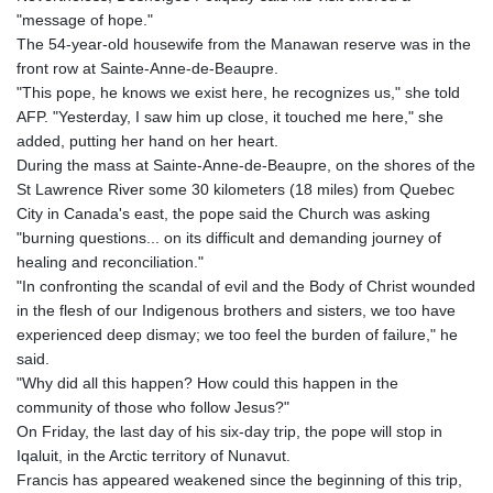
"message of hope."
The 54-year-old housewife from the Manawan reserve was in the
front row at Sainte-Anne-de-Beaupre.
"This pope, he knows we exist here, he recognizes us," she told
AFP. "Yesterday, I saw him up close, it touched me here," she
added, putting her hand on her heart.
During the mass at Sainte-Anne-de-Beaupre, on the shores of the
St Lawrence River some 30 kilometers (18 miles) from Quebec
City in Canada's east, the pope said the Church was asking
"burning questions... on its difficult and demanding journey of
healing and reconciliation."
"In confronting the scandal of evil and the Body of Christ wounded
in the flesh of our Indigenous brothers and sisters, we too have
experienced deep dismay; we too feel the burden of failure," he
said.
"Why did all this happen? How could this happen in the
community of those who follow Jesus?"
On Friday, the last day of his six-day trip, the pope will stop in
Iqaluit, in the Arctic territory of Nunavut.
Francis has appeared weakened since the beginning of this trip,