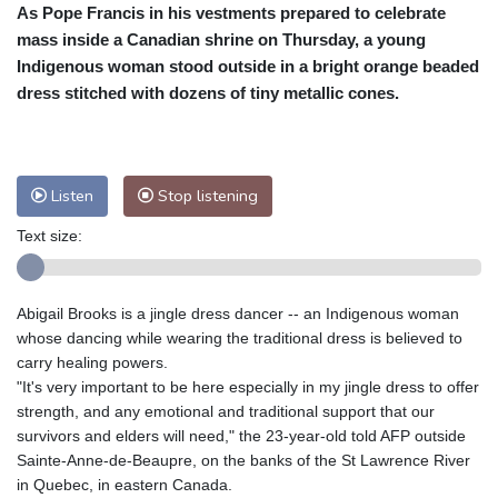
As Pope Francis in his vestments prepared to celebrate
Cleveland
27 °C
New York
34 °C
mass inside a Canadian shrine on Thursday, a young
Baltimore
33 °C
Philadelphia
34 °C
Indigenous woman stood outside in a bright orange beaded
Nuuk (Godthåb)
9 °C
dress stitched with dozens of tiny metallic cones.
Hong Kong
30 °C
Singapore
29 °C
Melbourne
28 °C
Canberra
-1 °C
Adelaide
12 °C
Darwin
22 °C
Listen
Stop listening
Perth
15 °C
Fort Worth
36 °C
Text size:
Honolulu
25 °C
Sydney
9 °C
Johannesburg
13 °C
Dubai
34 °C
Mumbai
29 °C
Zürich
30 °C
Abigail Brooks is a jingle dress dancer -- an Indigenous woman
Tokyo
28 °C
Seoul
31 °C
whose dancing while wearing the traditional dress is believed to
Delhi
28 °C
Beijing
25 °C
carry healing powers.
"It's very important to be here especially in my jingle dress to offer
Riyadh
41 °C
Prague
25 °C
strength, and any emotional and traditional support that our
Pennsylvania
30 °C
Valletta
31 °C
survivors and elders will need," the 23-year-old told AFP outside
Manama
34 °C
Warsaw
24 °C
Sainte-Anne-de-Beaupre, on the banks of the St Lawrence River
in Quebec, in eastern Canada.
Stockholm
21 °C