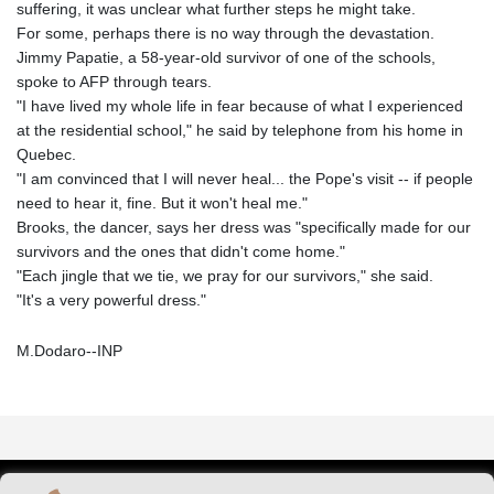
suffering, it was unclear what further steps he might take.
For some, perhaps there is no way through the devastation.
Jimmy Papatie, a 58-year-old survivor of one of the schools,
spoke to AFP through tears.
"I have lived my whole life in fear because of what I experienced
at the residential school," he said by telephone from his home in
Quebec.
"I am convinced that I will never heal... the Pope's visit -- if people
need to hear it, fine. But it won't heal me."
Brooks, the dancer, says her dress was "specifically made for our
survivors and the ones that didn't come home."
"Each jingle that we tie, we pray for our survivors," she said.
"It's a very powerful dress."
M.Dodaro--INP