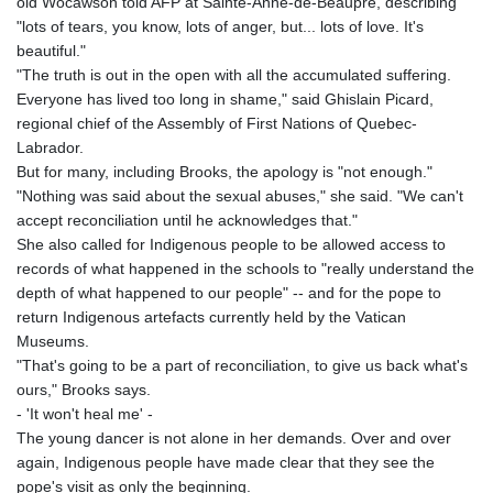
old Wocawson told AFP at Sainte-Anne-de-Beaupre, describing
"lots of tears, you know, lots of anger, but... lots of love. It's
beautiful."
"The truth is out in the open with all the accumulated suffering.
Everyone has lived too long in shame," said Ghislain Picard,
regional chief of the Assembly of First Nations of Quebec-
Labrador.
But for many, including Brooks, the apology is "not enough."
"Nothing was said about the sexual abuses," she said. "We can't
accept reconciliation until he acknowledges that."
She also called for Indigenous people to be allowed access to
records of what happened in the schools to "really understand the
depth of what happened to our people" -- and for the pope to
return Indigenous artefacts currently held by the Vatican
Museums.
"That's going to be a part of reconciliation, to give us back what's
ours," Brooks says.
- 'It won't heal me' -
The young dancer is not alone in her demands. Over and over
again, Indigenous people have made clear that they see the
pope's visit as only the beginning.