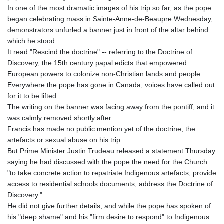
In one of the most dramatic images of his trip so far, as the pope
began celebrating mass in Sainte-Anne-de-Beaupre Wednesday,
demonstrators unfurled a banner just in front of the altar behind
which he stood.
It read "Rescind the doctrine" -- referring to the Doctrine of
Discovery, the 15th century papal edicts that empowered
European powers to colonize non-Christian lands and people.
Everywhere the pope has gone in Canada, voices have called out
for it to be lifted.
The writing on the banner was facing away from the pontiff, and it
was calmly removed shortly after.
Francis has made no public mention yet of the doctrine, the
artefacts or sexual abuse on his trip.
But Prime Minister Justin Trudeau released a statement Thursday
saying he had discussed with the pope the need for the Church
"to take concrete action to repatriate Indigenous artefacts, provide
access to residential schools documents, address the Doctrine of
Discovery."
He did not give further details, and while the pope has spoken of
his "deep shame" and his "firm desire to respond" to Indigenous