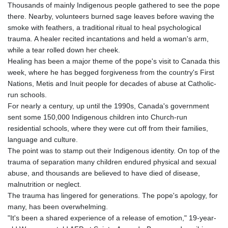
Thousands of mainly Indigenous people gathered to see the pope
there. Nearby, volunteers burned sage leaves before waving the
smoke with feathers, a traditional ritual to heal psychological
trauma. A healer recited incantations and held a woman's arm,
while a tear rolled down her cheek.
Healing has been a major theme of the pope's visit to Canada this
week, where he has begged forgiveness from the country's First
Nations, Metis and Inuit people for decades of abuse at Catholic-
run schools.
For nearly a century, up until the 1990s, Canada's government
sent some 150,000 Indigenous children into Church-run
residential schools, where they were cut off from their families,
language and culture.
The point was to stamp out their Indigenous identity. On top of the
trauma of separation many children endured physical and sexual
abuse, and thousands are believed to have died of disease,
malnutrition or neglect.
The trauma has lingered for generations. The pope's apology, for
many, has been overwhelming.
"It's been a shared experience of a release of emotion," 19-year-